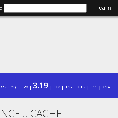
⌕
learn
3.19
est
(
3.21
) |
3.20
|
|
3.18
|
3.17
|
3.16
|
3.15
|
3.14
|
3
NCE .. CACHE