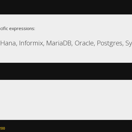
cific expressions:
Hana, Informix, MariaDB, Oracle, Postgres, S
200