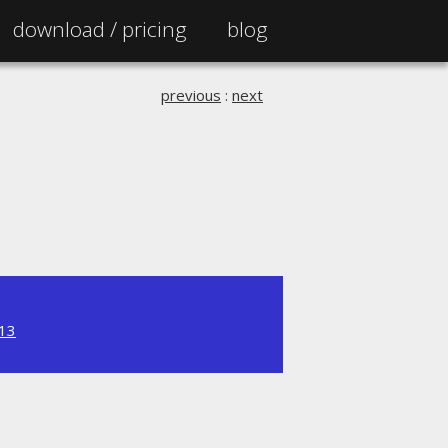
download /
pricing
blog
previous
:
next
.13