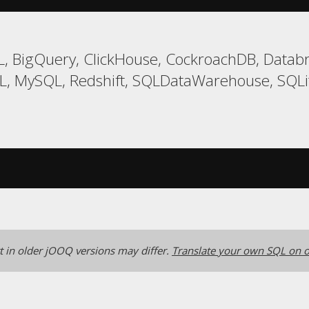
, BigQuery, ClickHouse, CockroachDB, Databri
, MySQL, Redshift, SQLDataWarehouse, SQLit
 in older jOOQ versions may differ.
Translate your own SQL on o