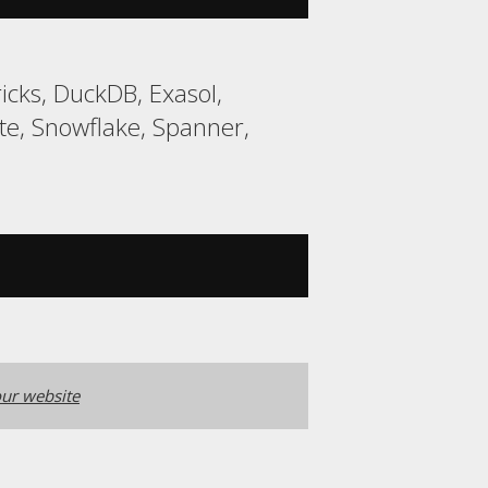
cks, DuckDB, Exasol,
e, Snowflake, Spanner,
ur website