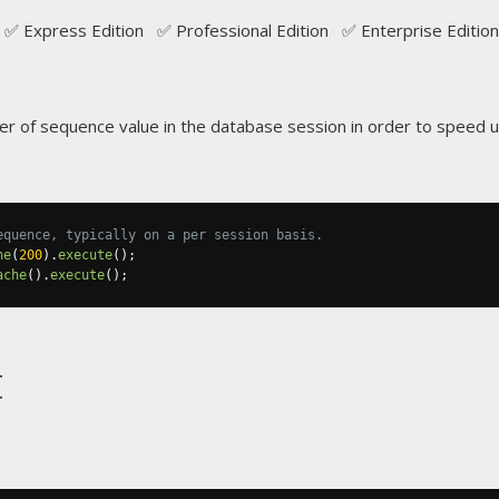
✅ Express Edition ✅ Professional Edition ✅ Enterprise Edition
 of sequence value in the database session in order to speed u
equence, typically on a per session basis.
he
(
200
).
execute
();
ache
().
execute
();
t