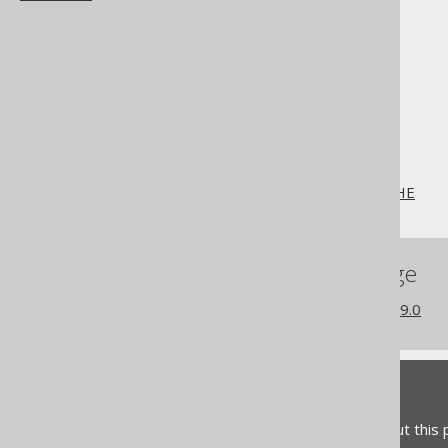
The jOOQ User Manual
SQL building
SQL Statements (DDL)
The CREATE statement
CREATE SEQUENCE
CREATE SEQUENCE .. CACHE
References to this page
What's new in version 3.19.0
Feedback
Do you have any feedback about this