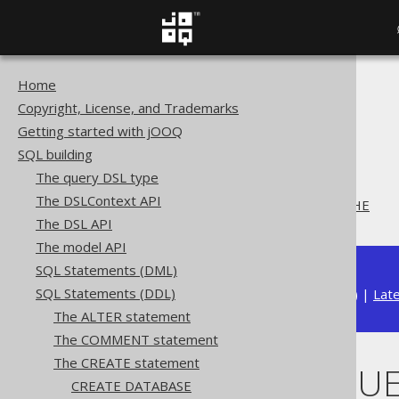
Home
The jOOQ User Manual
Copyright, License, and Trademarks
SQL building
Getting started with jOOQ
SQL Statements (DDL)
SQL building
The CREATE statement
The query DSL type
CREATE SEQUENCE
The DSLContext API
CREATE SEQUENCE .. CACHE
The DSL API
The model API
SQL Statements (DML)
SQL Statements (DDL)
Available in versions:
Dev
(
3.22
) |
Lat
The ALTER statement
The COMMENT statement
The CREATE statement
CREATE SEQUE
CREATE DATABASE