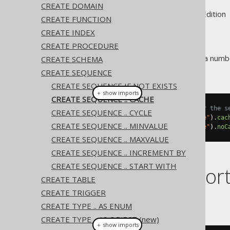
CREATE DOMAIN
Supported by ✅ Open Source Edition 
CREATE FUNCTION
CREATE INDEX
CREATE PROCEDURE
Some RDBMS support caching a number
CREATE SCHEMA
resource.
CREATE SEQUENCE
CREATE SEQUENCE IF NOT EXISTS
＋ show imports
CREATE SEQUENCE .. CACHE
// Cache a number of values for the s
CREATE SEQUENCE .. CYCLE
create
.
createSequence
(
"sequence"
).
cac
CREATE SEQUENCE .. MINVALUE
create
.
createSequence
(
"sequence"
).
noC
CREATE SEQUENCE .. MAXVALUE
CREATE SEQUENCE .. INCREMENT BY
CREATE SEQUENCE .. START WITH
Dialect suppor
CREATE TABLE
CREATE TRIGGER
This example using jOOQ:
CREATE TYPE .. AS ENUM
CREATE TYPE .. AS OBJECT (new)
＋ show imports