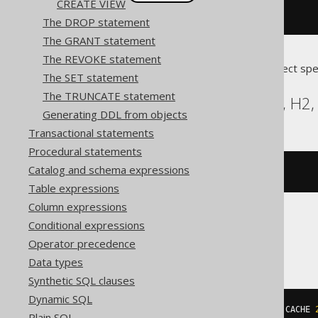
CREATE VIEW
createSequence
(
"s"
).
cache
(
200
)
The DROP statement
The GRANT statement
The REVOKE statement
Translates to the following dialect spe
The SET statement
The TRUNCATE statement
Aurora Postgres, DB2, H2, 
Generating DDL from objects
Transactional statements
Procedural statements
Catalog and schema expressions
CREATE
SEQUENCE
 s CACHE 
200
Table expressions
Column expressions
Conditional expressions
SQLServer
Operator precedence
Data types
Synthetic SQL clauses
Dynamic SQL
CREATE
SEQUENCE
 s 
START
WITH
1
 CACHE 
Plain SQL