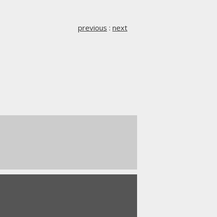
previous
:
next