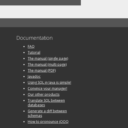
Documentation
FAQ
Tutorial
The manual (single page)
The manual (multi page)
The manual (PDF)
Javadoc
Using SQL in Java is simple!
Convince your manager!
Our other products
Translate SQL between
databases
Generate a diff between
schemas
How to pronounce jOOQ