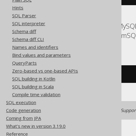
Hints
SQL Parser
SQL interpreter
ASE, Access, Aurora MySQL
Schema diff
Firebird, HSQLDB, MemSQL
Schema diff CLI
Teradata, Trino
Names and identifiers
Bind values and parameters
QueryParts
Zero-based vs one-based APIs
/* UNSUPPORTED */
SQL building in Kotlin
SQL building in Scala
Compile time validation
SQL execution
Code generation
Generated with jOOQ 3.22. Support
Coming from JPA
What's new in version 3.19.0
Reference