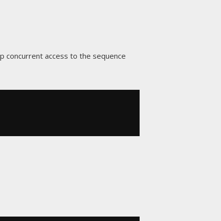
p concurrent access to the sequence