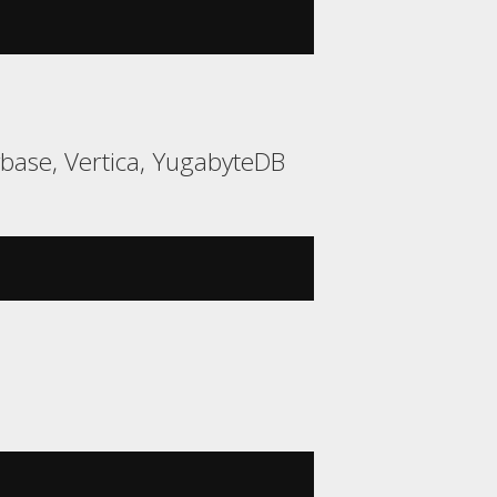
ybase, Vertica, YugabyteDB