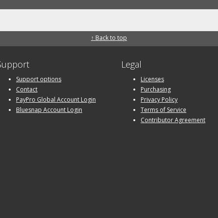
↑ Back to top
Support
Legal
Support options
Licenses
Contact
Purchasing
PayPro Global Account Login
Privacy Policy
Bluesnap Account Login
Terms of Service
Contributor Agreement