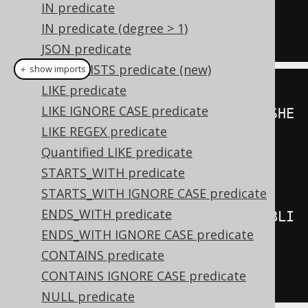
IN predicate
FROM
 BOOK

IN predicate (degree > 1)
WHERE
 AUTHOR_ID 
=
3
)
JSON predicate
JSON_EXISTS predicate (new)
＋ show imports
LIKE predicate
LIKE IGNORE CASE predicate
unique
(
create
.
select
(
BOOK
.
PUBLISHE
LIKE REGEX predicate
D_IN
).
from
(
BOOK
)
Quantified LIKE predicate
STARTS_WITH predicate
.
where
(
BOOK
.
AUTHOR_ID
.
eq
(
3
)));
STARTS_WITH IGNORE CASE predicate
ENDS_WITH predicate
notUnique
(
create
.
select
(
BOOK
.
PUBLI
ENDS_WITH IGNORE CASE predicate
SHED_IN
).
from
(
BOOK
)
CONTAINS predicate
CONTAINS IGNORE CASE predicate
.
where
(
BOOK
.
AUTHOR_ID
.
eq
(
3
)));
NULL predicate