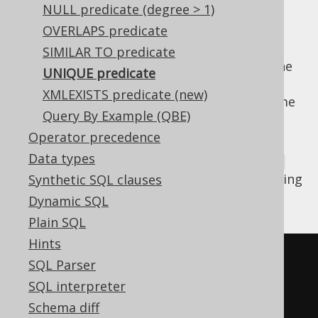
NULL predicate (degree > 1)
The first example above evaluates to
OVERLAPS predicate
TRUE
only if all books written by the given author
SIMILAR TO predicate
were published in distinct years, whereas the
UNIQUE predicate
second example will be
if the author
TRUE
XMLEXISTS predicate (new)
published at least two books within the same
Query By Example (QBE)
year.
Operator precedence
Currently jOOQ emulates the
UNIQUE
Data types
predicate for all databases using an
EXISTS
predicate with a
subquery wrapping
Synthetic SQL clauses
GROUP BY
the original subquery:
Dynamic SQL
Plain SQL
Hints
NOT
EXISTS
(
SQL Parser
SELECT
1
FROM
(
SQL interpreter
SELECT
 PUBLISHED_IN

Schema diff