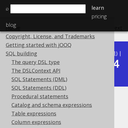
learn
⌕
pricing
blog
Home
previous
:
next
Copyright, License, and Trademarks
Getting started with jOOQ
Available in versions:
Dev
(
3.22
) |
Latest
(
3.21
) |
SQL building
3.14
The query DSL type
3.20
|
3.19
|
3.18
|
3.17
|
3.16
|
3.15
|
The DSLContext API
|
3.13
|
3.12
SQL Statements (DML)
SQL Statements (DDL)
Procedural statements
UNIQUE predicate
Catalog and schema expressions
Supported by ✅ Open Source Edition
Table expressions
✅ Express Edition ✅ Professional Edition
Column expressions
✅ Enterprise Edition