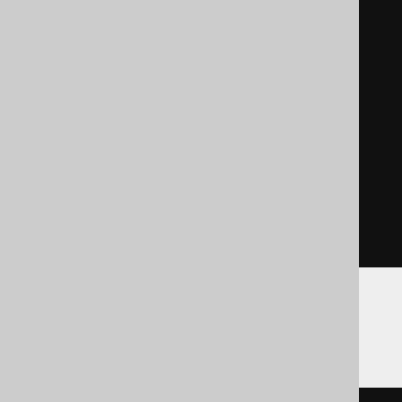
FROM
(
SELECT
 BOOK
.
PUBLISHED_IN

FROM
 BOOK

)
 t

WHERE
(
t
.
PUBLISHED_IN
)
IS
NOT
NULL
GROUP
BY
 t
.
PUBLISHED_IN

HAVING
 count
(*)
>
1
)
H2