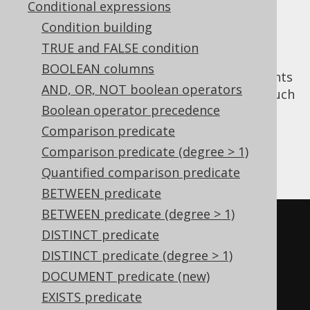
Conditional expressions
Condition building
TRUE and FALSE condition
The
predicate is defined by the SQL
UNIQUE
BOOLEAN columns
standard, yet hardly any database implements
AND, OR, NOT boolean operators
this feature. It is a standalone predicate (much
Boolean operator precedence
like the
EXISTS predicate
) which is used to
check for uniqueness of rows returned by a
Comparison predicate
given subquery. An example of an
UNIQUE
Comparison predicate (degree > 1)
predicate can be seen here:
Quantified comparison predicate
BETWEEN predicate
BETWEEN predicate (degree > 1)
UNIQUE
(
SELECT
 PUBLISHED_IN 
DISTINCT predicate
FROM
 BOOK

DISTINCT predicate (degree > 1)
WHERE
 AUTHOR_ID 
=
3
)
DOCUMENT predicate (new)
EXISTS predicate
NOT
UNIQUE
(
SELECT
 PUBLISHED_IN 