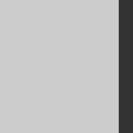
Our customers
Tech Blog
GitHub
Stack Overflow
Support
Support options
Contact
PayPro Global Account Login
Bluesnap Account Login
Legal
Licenses
Purchasing