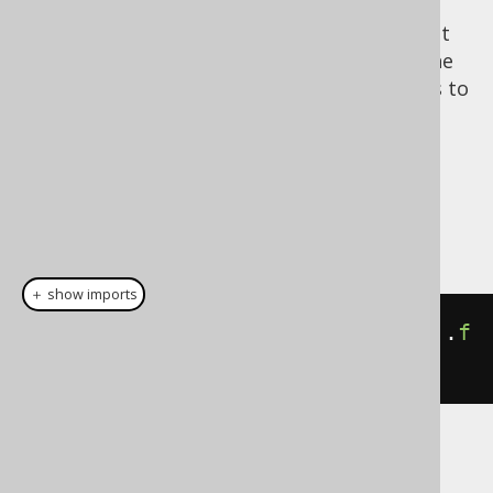
columns will be ignored by the
UNIQUE
predicate. Also, for a subquery which doesn't
return any rows (or all rows have at least one
value) the
predicate evaluates to
NULL
UNIQUE
.
TRUE
Dialect support
This example using jOOQ:
＋ show imports
unique
(
select
(
BOOK
.
PUBLISHED_IN
).
f
rom
(
BOOK
))
Translates to the following dialect specific
expressions: