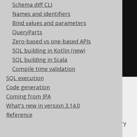
FROM
 BOOK

Schema diff CLI
WHERE
 AUTHOR_ID 
=
3
Names and identifiers
)
 T

Bind values and parameters
WHERE
(
T
.
PUBLISHED_IN
)
IS
NOT
QueryParts
NULL
Zero-based vs one-based APIs
GROUP
BY
 T
.
PUBLISHED_IN

SQL building in Kotlin (new)
HAVING
 COUNT
(*)
>
1
SQL building in Scala
)
Compile time validation
SQL execution
Code generation
NULL values
Coming from JPA
What's new in version 3.14.0
Reference
Be aware that (as mandated by the SQL
standard) any rows returned by the subquery
having
values for any of the projected
NULL