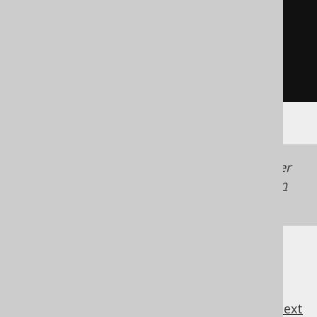
UNIQUE
(
SELECT
 BOOK
.
PUBLISHED_IN

FROM
)
Generated with jOOQ 3.22. Support in older
jOOQ versions may differ.
Translate your own
SQL on our website
previous
:
next