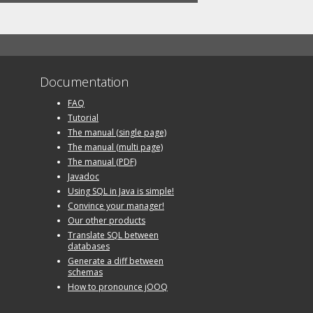
Documentation
FAQ
Tutorial
The manual (single page)
The manual (multi page)
The manual (PDF)
Javadoc
Using SQL in Java is simple!
Convince your manager!
Our other products
Translate SQL between
databases
Generate a diff between
schemas
How to pronounce jOOQ