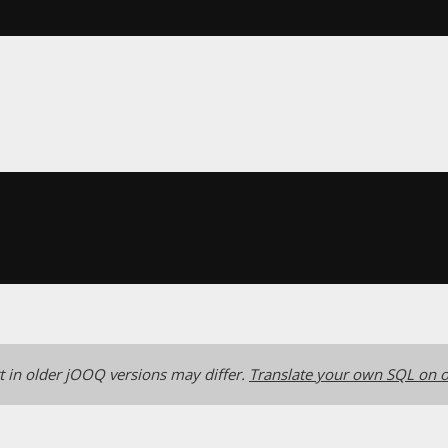
 in older jOOQ versions may differ.
Translate your own SQL on o