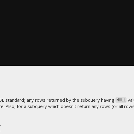
QL standard) any rows returned by the subquery having
val
NULL
e. Also, for a subquery which doesn't return any rows (or all row
t