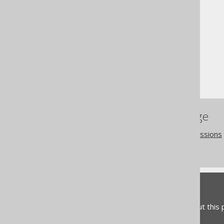
The jOOQ User Manual
SQL building
Conditional expressions
UNIQUE predicate
References to this page
Building conditional expressions
Synthetic SQL clauses
Feedback
Do you have any feedback about this