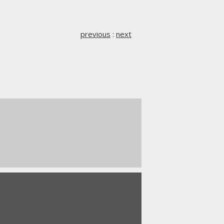
previous
:
next