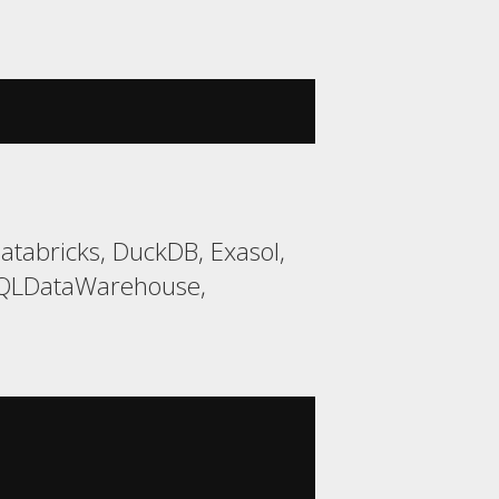
tabricks, DuckDB, Exasol,
 SQLDataWarehouse,