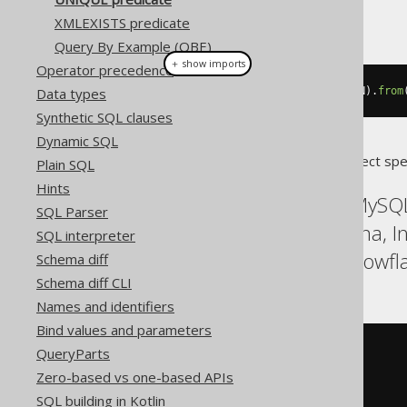
This example using jOOQ:
XMLEXISTS predicate
Query By Example (QBE)
＋ show imports
Operator precedence
Data types
unique
(
select
(
BOOK
.
PUBLISHED_IN
).
from
Synthetic SQL clauses
Dynamic SQL
Translates to the following dialect spe
Plain SQL
Hints
ASE, Access, Aurora MySQL
SQL Parser
Firebird, HSQLDB, Hana, 
SQL interpreter
SQLServer, SQLite, Snowfla
Schema diff
Schema diff CLI
Names and identifiers
Bind values and parameters
NOT
EXISTS
(
QueryParts
SELECT
1
Zero-based vs one-based APIs
FROM
(
SQL building in Kotlin
SELECT
 BOOK
.
PUBLISHED_IN
