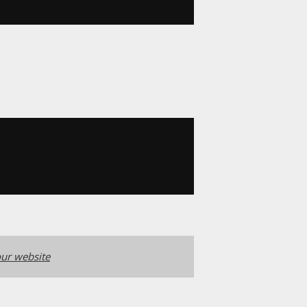
ur website