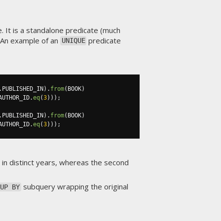
. It is a standalone predicate (much
. An example of an
predicate
UNIQUE
.
PUBLISHED_IN
).
from
(
BOOK
)
AUTHOR_ID
.
eq
(
3
)));
.
PUBLISHED_IN
).
from
(
BOOK
)
AUTHOR_ID
.
eq
(
3
)));
d in distinct years, whereas the second
subquery wrapping the original
OUP BY