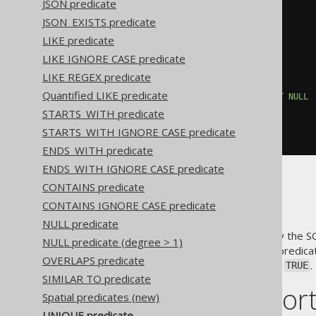
JSON predicate
JSON_EXISTS predicate
NOT
EXISTS
(
SELECT
1
FROM
(
LIKE predicate
SELECT
 PUBLISHED_IN

LIKE IGNORE CASE predicate
FROM
 BOOK

WHERE
 AUTHOR_ID 
=
3
LIKE REGEX predicate
)
 T

Quantified LIKE predicate
WHERE
(
T
.
PUBLISHED_IN
)
IS
NOT
NULL
GROUP
BY
 T
.
PUBLISHED_IN

STARTS_WITH predicate
HAVING
 COUNT
(*)
>
1
STARTS_WITH IGNORE CASE predicate
)
ENDS_WITH predicate
ENDS_WITH IGNORE CASE predicate
CONTAINS predicate
NULL values
CONTAINS IGNORE CASE predicate
NULL predicate
Be aware that (as mandated by the S
NULL predicate (degree > 1)
will be ignored by the
predicat
UNIQUE
OVERLAPS predicate
predicate evaluates to
.
UNIQUE
TRUE
SIMILAR TO predicate
Dialect suppor
Spatial predicates (new)
UNIQUE predicate