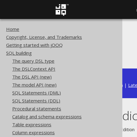
Home
The jOOQ User Manual
Copyright, License, and Trademarks
SQL building
Getting started with jOOQ
Conditional expressions
SQL building
UNIQUE predicate
The query DSL type
The DSLContext API
The DSL API (new)
The model API (new)
Available in versions:
Dev
(
3.22
) |
Lat
SQL Statements (DML)
SQL Statements (DDL)
Procedural statements
UNIQUE predic
Catalog and schema expressions
Table expressions
Supported by ✅ Open Source Edition 
Column expressions