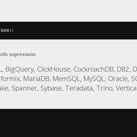
(
BOOK
))
cific expressions:
, BigQuery, ClickHouse, CockroachDB, DB2, Da
Informix, MariaDB, MemSQL, MySQL, Oracle,
ke, Spanner, Sybase, Teradata, Trino, Vertica