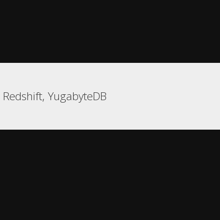
, Redshift, YugabyteDB