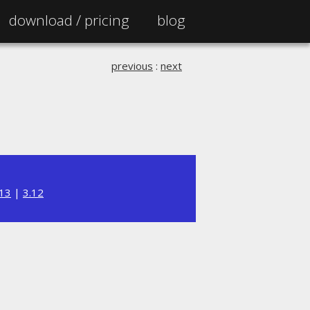
download /
pricing
blog
previous
:
next
.13
|
3.12