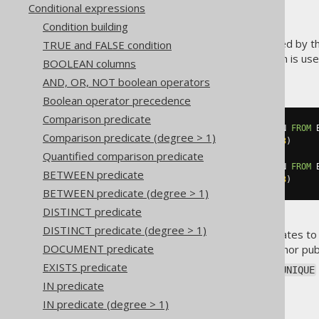
Conditional expressions
Condition building
The
predicate is defined by t
TRUE and FALSE condition
UNIQUE
like the
EXISTS predicate
) which is u
BOOLEAN columns
can be seen here:
AND, OR, NOT boolean operators
Boolean operator precedence
Comparison predicate
UNIQUE
(
SELECT
 PUBLISHED_IN 
FROM
 
Comparison predicate (degree > 1)
WHERE
 AUTHOR_ID 
=
3
)
Quantified comparison predicate
NOT
UNIQUE
(
SELECT
 PUBLISHED_IN 
FROM
 
BETWEEN predicate
WHERE
 AUTHOR_ID 
=
3
)
BETWEEN predicate (degree > 1)
DISTINCT predicate
DISTINCT predicate (degree > 1)
The first example above evaluates t
DOCUMENT predicate
example will be
if the author pu
TRUE
EXISTS predicate
Currently jOOQ emulates the
UNIQUE
subquery:
IN predicate
IN predicate (degree > 1)