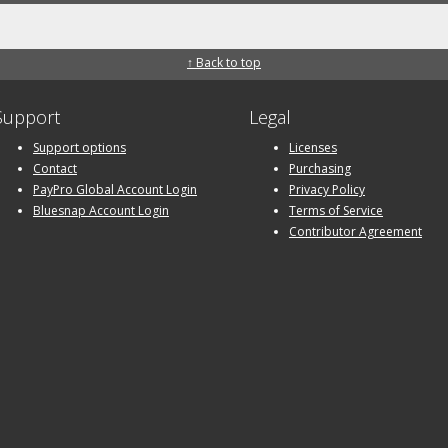
↑ Back to top
Support
Legal
Support options
Licenses
Contact
Purchasing
PayPro Global Account Login
Privacy Policy
Bluesnap Account Login
Terms of Service
Contributor Agreement