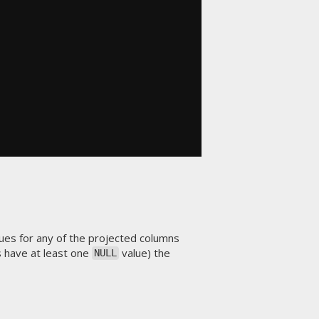
ues for any of the projected columns
s have at least one
value) the
NULL