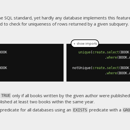
he SQL standard, yet hardly any database implements this feature
sed to check for uniqueness of rows returned by a given subquery
＋ show imports
BOOK

unique
(
create
.
select
(
BOOK
.
where
(
BOOK
.
BOOK

notUnique
(
create
.
select
(
BOOK
.
where
(
BOOK
.
o
only if all books written by the given author were publishe
TRUE
blished at least two books within the same year.
predicate for all databases using an
predicate with a
EXISTS
GR