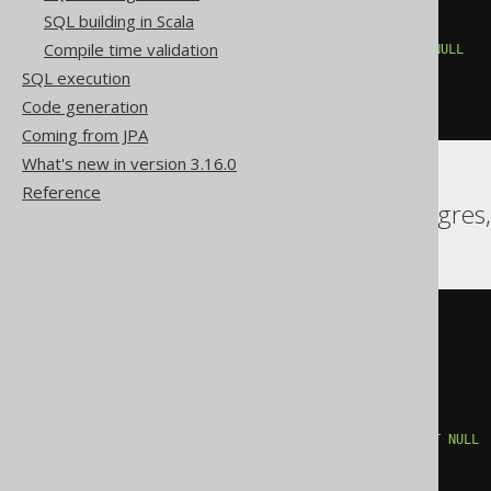
FROM
 BOOK

SQL building in Scala
)
 t

Compile time validation
WHERE
 t
.
PUBLISHED_IN 
IS
NOT
NULL
GROUP
BY
 t
.
PUBLISHED_IN

SQL execution
HAVING
 count
(*)
>
1
Code generation
)
Coming from JPA
What's new in version 3.16.0
Reference
Aurora Postgres, Postgres
NOT
EXISTS
(
SELECT
1
FROM
(
SELECT
 BOOK
.
PUBLISHED_IN

FROM
 BOOK

)
 t

WHERE
(
t
.
PUBLISHED_IN
)
IS
NOT
NULL
GROUP
BY
 t
.
PUBLISHED_IN

HAVING
 count
(*)
>
1