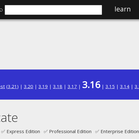
⌕
learn
3.16
est
(
3.21
) |
3.20
|
3.19
|
3.18
|
3.17
|
|
3.15
|
3.14
|
3
ate
✅ Express Edition ✅ Professional Edition ✅ Enterprise Edition