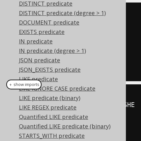
DISTINCT predicate
DISTINCT predicate (degree > 1)
UNIQUE
(
SELECT
 PUBLISHED_IN 
DOCUMENT predicate
FROM
 BOOK

EXISTS predicate
WHERE
 AUTHOR_ID 
=
3
)
IN predicate
IN predicate (degree > 1)
NOT
UNIQUE
(
SELECT
 PUBLISHED_IN 
JSON predicate
FROM
 BOOK

JSON_EXISTS predicate
WHERE
 AUTHOR_ID 
=
3
)
LIKE predicate
＋ show imports
LIKE IGNORE CASE predicate
LIKE predicate (binary)
unique
(
create
.
select
(
BOOK
.
PUBLISHE
LIKE REGEX predicate
D_IN
).
from
(
BOOK
)
Quantified LIKE predicate
Quantified LIKE predicate (binary)
.
where
(
BOOK
.
AUTHOR_ID
.
eq
(
3
)));
STARTS_WITH predicate