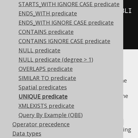
STARTS_WITH IGNORE CASE predicate
notUnique
(
create
.
select
(
BOOK
.
PUBLI
ENDS_WITH predicate
SHED_IN
).
from
(
BOOK
)
ENDS_WITH IGNORE CASE predicate
CONTAINS predicate
.
where
(
BOOK
.
AUTHOR_ID
.
eq
(
3
)));
CONTAINS IGNORE CASE predicate
NULL predicate
NULL predicate (degree > 1)
The first example above evaluates to
TRUE
OVERLAPS predicate
only if all books written by the given author
SIMILAR TO predicate
were published in distinct years, whereas the
Spatial predicates
second example will be
if the author
TRUE
published at least two books within the same
UNIQUE predicate
year.
XMLEXISTS predicate
Currently jOOQ emulates the
Query By Example (QBE)
UNIQUE
predicate for all databases using an
EXISTS
Operator precedence
predicate with a
subquery wrapping
GROUP BY
Data types
the original subquery: