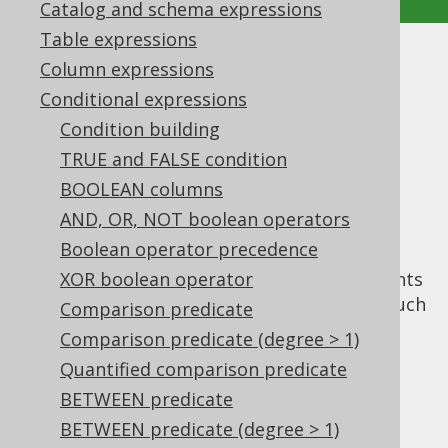
Catalog and schema expressions
Table expressions
UNIQUE predicate
Column expressions
Conditional expressions
Supported by ✅ Open Source Edition
Condition building
✅ Express Edition ✅ Professional Edition
TRUE and FALSE condition
✅ Enterprise Edition
BOOLEAN columns
AND, OR, NOT boolean operators
Boolean operator precedence
The
predicate is defined by the SQL
UNIQUE
standard, yet hardly any database implements
XOR boolean operator
this feature. It is a standalone predicate (much
Comparison predicate
like the
EXISTS predicate
) which is used to
Comparison predicate (degree > 1)
check for uniqueness of rows returned by a
Quantified comparison predicate
given subquery. An example of an
UNIQUE
BETWEEN predicate
predicate can be seen here:
BETWEEN predicate (degree > 1)