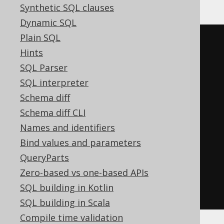
Synthetic SQL clauses
Dynamic SQL
Plain SQL
NOT
EXISTS
(
Hints
SELECT
1
FROM
(
SQL Parser
SELECT
 PUBLISHED_IN

SQL interpreter
FROM
 BOOK

Schema diff
WHERE
 AUTHOR_ID 
=
3
Schema diff CLI
)
 T

Names and identifiers
WHERE
(
T
.
PUBLISHED_IN
)
IS
NOT
Bind values and parameters
NULL
QueryParts
GROUP
BY
 T
.
PUBLISHED_IN

Zero-based vs one-based APIs
HAVING
 COUNT
(*)
>
1
SQL building in Kotlin
)
SQL building in Scala
Compile time validation