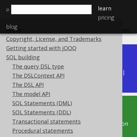
learn
⌕
pricing
blog
Home
previous
:
next
Copyright, License, and Trademarks
Getting started with jOOQ
Dev (3.22)
SQL building
Available in versions:
|
The query DSL type
Latest
(
3.21
) |
3.20
|
3.19
|
3.18
|
3.17
|
3.16
|
The DSLContext API
3.15
|
3.14
|
3.13
|
3.12
The DSL API
The model API
SQL Statements (DML)
This documentation is for the unreleased
SQL Statements (DDL)
development version of jOOQ. Click on the
Transactional statements
above version links to get this documentation
Procedural statements
for a supported version of jOOQ.