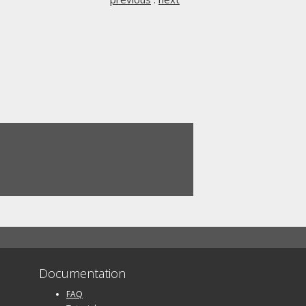
Documentation
FAQ