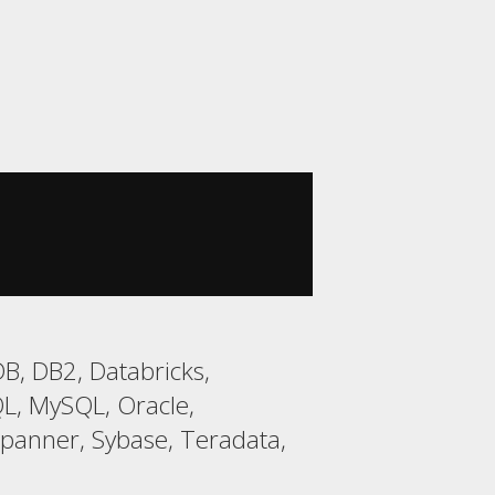
B, DB2, Databricks,
L, MySQL, Oracle,
Spanner, Sybase, Teradata,