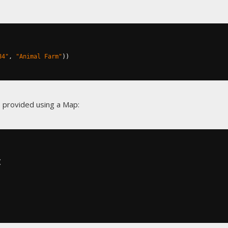
84"
,
"Animal Farm"
))
 provided using a Map:
(