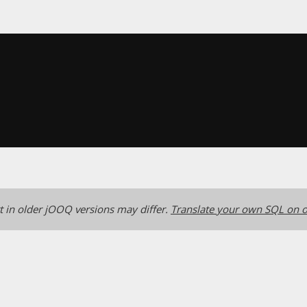
 in older jOOQ versions may differ.
Translate your own SQL on o