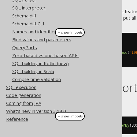
SQL interpreter
Of course, you can combine this featu
Schema diff
the ones you like least, you can put al
Schema diff CLI
Names and identifiers
＋ show imports
Bind values and parameters
create
.
select
()
QueryParts
.
from
(
BOOK
)
.
orderBy
(
BOOK
.
TITLE
.
sortAsc
(
"19
Zero-based vs one-based APIs
.
fetch
();
SQL building in Kotlin (new)
SQL building in Scala
Compile time validation
Dialect suppor
SQL execution
Code generation
This example using jOOQ:
Coming from JPA
What's new in version 3.14.0
＋ show imports
Reference
select
(
BOOK
.
ID
).
from
(
BOOK
).
orderBy
(
BO