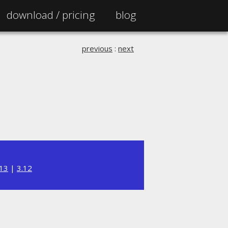
download /
pricing
blog
previous
:
next
.13
|
3.12