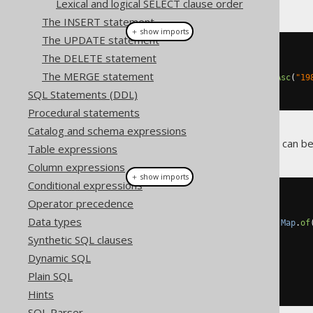
Lexical and logical SELECT clause order
The INSERT statement
＋ show imports
The UPDATE statement
create
.
select
()
The DELETE statement
.
from
(
BOOK
)
The MERGE statement
.
orderBy
(
BOOK
.
TITLE
.
sortAsc
(
"19
.
fetch
();
SQL Statements (DDL)
Procedural statements
Catalog and schema expressions
More complex sort indirections can be
Table expressions
Column expressions
＋ show imports
Conditional expressions
create
.
select
()
Operator precedence
.
from
(
BOOK
)
Data types
.
orderBy
(
BOOK
.
TITLE
.
sort
(
Map
.
of
"1984"
,
1
,
Synthetic SQL clauses
"Animal Farm"
,
13
,
Dynamic SQL
"The jOOQ book"
,
10
)))
Plain SQL
.
fetch
();
Hints
SQL Parser