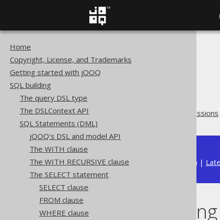
Home
The jOOQ User Manual
Copyright, License, and Trademarks
SQL building
Getting started with jOOQ
SQL Statements (DML)
SQL building
The SELECT statement
The query DSL type
ORDER BY clause
The DSLContext API
Ordering using CASE expressions
SQL Statements (DML)
jOOQ's DSL and model API
The WITH clause
The WITH RECURSIVE clause
Available in versions:
Dev
(
3.22
) |
Lat
The SELECT statement
SELECT clause
FROM clause
Ordering using
WHERE clause