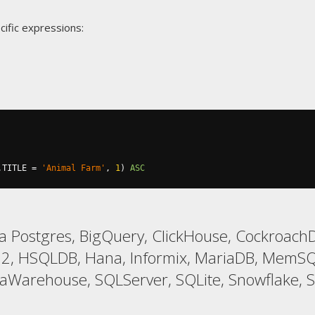
cific expressions:
.
TITLE 
=
'Animal Farm'
,
1
)
ASC
 Postgres, BigQuery, ClickHouse, CockroachD
 H2, HSQLDB, Hana, Informix, MariaDB, MemSQ
taWarehouse, SQLServer, SQLite, Snowflake, 