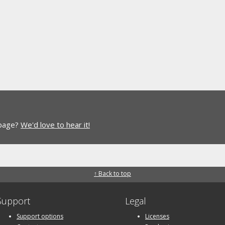
 page?
We'd love to hear it!
↑ Back to top
Support
Legal
Support options
Licenses