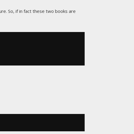
re. So, if in fact these two books are