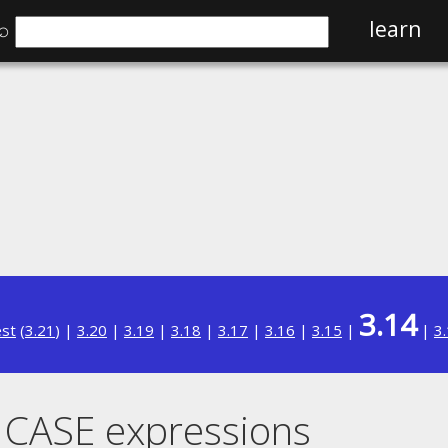
⌕
learn
3.14
est
(
3.21
) |
3.20
|
3.19
|
3.18
|
3.17
|
3.16
|
3.15
|
|
3
 CASE expressions