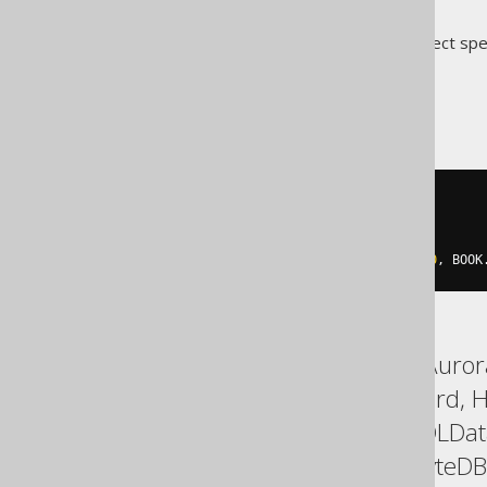
Translates to the following dialect spe
Access
SELECT
 BOOK
.
FROM
ORDER
BY
  SWITCH
(
BOOK
.
TITLE 
=
'1984'
,
0
,
 BOOK
ASE, Aurora MySQL, Aurora
DuckDB, Exasol, Firebird,
Postgres, Redshift, SQLDa
Trino, Vertica, YugabyteDB