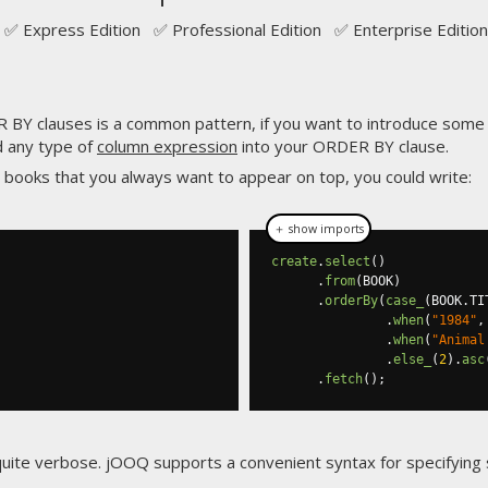
✅ Express Edition ✅ Professional Edition ✅ Enterprise Edition
BY clauses is a common pattern, if you want to introduce some s
d any type of
column expression
into your ORDER BY clause.
e books that you always want to appear on top, you could write:
＋ show imports
create
.
select
()
.
from
(
BOOK
)
.
orderBy
(
case_
(
BOOK
.
TI
.
when
(
"1984"
,
.
when
(
"Animal
.
else_
(
2
).
asc
.
fetch
();
quite verbose. jOOQ supports a convenient syntax for specifyin