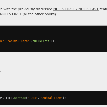
re with the previously discussed
NULLS FIRST / NULLS LAST
featu
l NULLS FIRST (all the other books):
84"
,
"Animal Farm"
).
nullsFirst
())
t
OK
.
TITLE
.
sortAsc
(
"1984"
,
"Animal Farm"
))