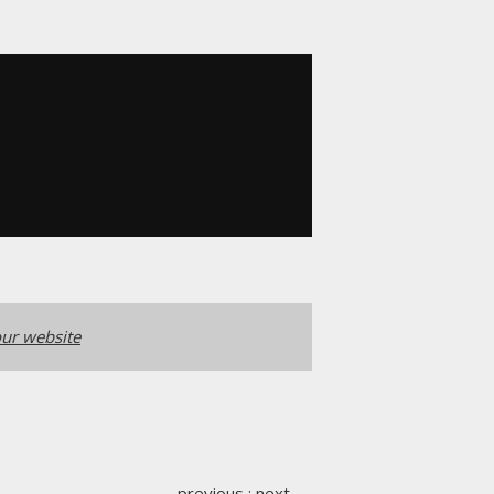
ur website
previous
:
next