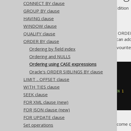
CONNECT BY clause
Supported by ✅ Open Source Edition 
GROUP BY clause
HAVING clause
WINDOW clause
Using
CASE expressions
in SQL ORDER 
QUALIFY clause
your queries. As with SQL, you can ad
ORDER BY clause
For instance, if you have two favourit
Ordering by field index
Ordering and NULLS
Ordering using CASE expressions
SELECT
*
Oracle's ORDER SIBLINGS BY clause
FROM
LIMIT .. OFFSET clause
ORDER
BY
CASE
 TITLE

WHEN
'1984'
THEN
0
WITH TIES clause
WHEN
'Animal Farm'
THEN
1
SEEK clause
ELSE
2
END
ASC
FOR XML clause (new)
FOR JSON clause (new)
FOR UPDATE clause
But writing these things can become 
Set operations
be written in jOOQ as such: