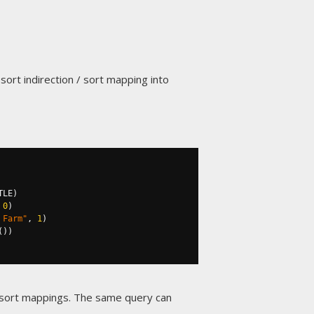
ort indirection / sort mapping into
TLE
)
0
)
 Farm"
,
1
)
())
g sort mappings. The same query can