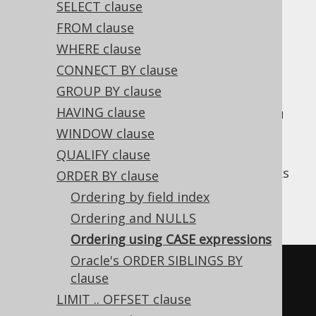
SELECT clause
FROM clause
WHERE clause
Using
CASE expressions
in SQL ORDER BY
CONNECT BY clause
clauses is a common pattern, if you want to
GROUP BY clause
introduce some sort indirection / sort
HAVING clause
mapping into your queries. As with SQL, you
can add any type of
column expression
into
WINDOW clause
your ORDER BY clause.
QUALIFY clause
For instance, if you have two favourite books
ORDER BY clause
that you always want to appear on top, you
Ordering by field index
could write:
Ordering and NULLS
Ordering using CASE expressions
Oracle's ORDER SIBLINGS BY
SELECT
*
clause
FROM
LIMIT .. OFFSET clause
ORDER
BY
CASE
 TITLE
