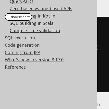
QueryParts
provided using a Map:
Zero-based vs one-based APIs
SQL building in Kotlin
＋ show imports
SQL building in Scala
create
.
select
()
Compile time validation
.
from
(
BOOK
)
SQL execution
Code generation
.
orderBy
(
BOOK
.
TITLE
.
sort
(
Map
.
of
(
Coming from JPA
"1984"
,
1
,
What's new in version 3.17.0
"Animal Farm"
,
13
,
Reference
"The jOOQ book"
,
10
)))
.
fetch
();
Of course, you can combine this feature with