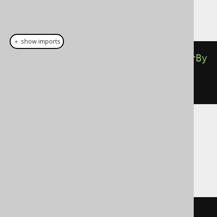
This example using jOOQ:
＋ show imports
select
(
BOOK
.
ID
).
from
(
BOOK
).
orderBy
(
BOOK
.
TITLE
.
sortAsc
(
"1984"
,
"Animal Farm"
))
Translates to the following dialect specific
expressions:
Access
SELECT
 BOOK
.