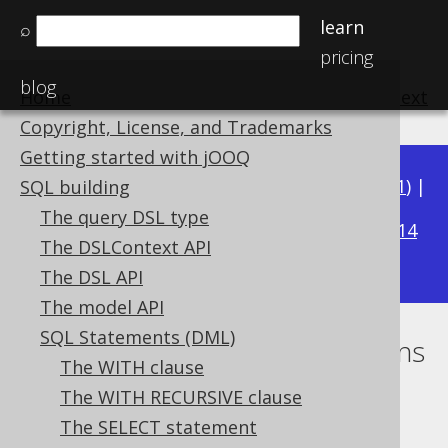
learn
⌕
pricing
blog
Home
previous
:
next
Copyright, License, and Trademarks
Getting started with jOOQ
Available in versions:
Dev
(
3.22
) |
Latest
(
3.21
) |
SQL building
3.17
The query DSL type
3.20
|
3.19
|
3.18
|
|
3.16
|
3.15
|
3.14
The DSLContext API
|
3.13
|
3.12
The DSL API
The model API
SQL Statements (DML)
Ordering using CASE expressions
The WITH clause
Supported by ✅ Open Source Edition
The WITH RECURSIVE clause
✅ Express Edition ✅ Professional Edition
The SELECT statement
✅ Enterprise Edition