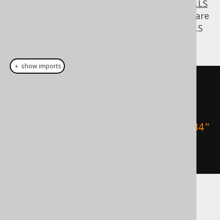
the previously discussed
NULLS FIRST / NULLS
LAST
feature. So, if in fact these two books are
the ones you like least, you can put all NULLS
FIRST (all the other books):
＋ show imports
create
.
select
()
.
from
(
BOOK
)
.
orderBy
(
BOOK
.
TITLE
.
sortAsc
(
"1984"
,
"Animal Farm"
).
nullsFirst
())
.
fetch
();
Dialect support