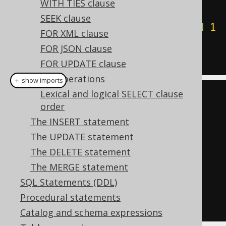
WITH TIES clause
WHEN
'1984'
THEN
0
SEEK clause
WHEN
'Animal Farm'
THEN
1
FOR XML clause
ELSE
2
END
ASC
FOR JSON clause
FOR UPDATE clause
Set operations
＋ show imports
Lexical and logical SELECT clause
create
.
select
()
order
.
from
(
BOOK
)
The INSERT statement
.
orderBy
(
case_
(
BOOK
.
TITLE
)
The UPDATE statement
.
when
(
"1984"
,
0
)
The DELETE statement
.
when
(
"Animal 
The MERGE statement
Farm"
,
1
)
SQL Statements (DDL)
.
else_
(
2
).
asc
())
Procedural statements
.
fetch
();
Catalog and schema expressions