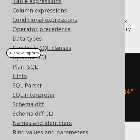
Table expressions
Column expressions
But writing these things can become quite
Conditional expressions
verbose. jOOQ supports a convenient syntax
for specifying sort mappings. The same query
Operator precedence
can be written in jOOQ as such:
Data types
Synthetic SQL clauses
＋ show imports
Dynamic SQL
create
.
select
()
Plain SQL
.
from
(
BOOK
)
Hints
SQL Parser
.
orderBy
(
BOOK
.
TITLE
.
sortAsc
(
"1984"
SQL interpreter
,
"Animal Farm"
))
Schema diff
.
fetch
();
Schema diff CLI
Names and identifiers
Bind values and parameters
More complex sort indirections can be