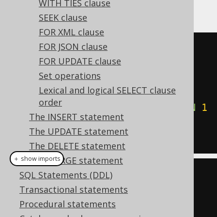
WITH TIES clause
could write:
SEEK clause
FOR XML clause
FOR JSON clause
SELECT
*
FOR UPDATE clause
FROM
Set operations
ORDER
BY
CASE
 TITLE

Lexical and logical SELECT clause
WHEN
'1984'
THEN
0
order
WHEN
'Animal Farm'
THEN
1
The INSERT statement
ELSE
2
END
ASC
The UPDATE statement
The DELETE statement
＋ show imports
The MERGE statement
SQL Statements (DDL)
create
.
select
()
Transactional statements
.
from
(
BOOK
)
Procedural statements
.
orderBy
(
case_
(
BOOK
.
TITLE
)