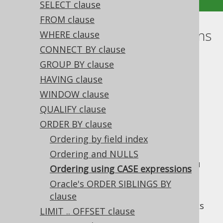
SELECT clause
FROM clause
Ordering using CASE expressions
WHERE clause
CONNECT BY clause
Supported by ✅ Open Source Edition
GROUP BY clause
✅ Express Edition ✅ Professional Edition
HAVING clause
✅ Enterprise Edition
WINDOW clause
QUALIFY clause
ORDER BY clause
Using
CASE expressions
in SQL ORDER BY
clauses is a common pattern, if you want to
Ordering by field index
introduce some sort indirection / sort
Ordering and NULLS
mapping into your queries. As with SQL, you
Ordering using CASE expressions
can add any type of
column expression
into
Oracle's ORDER SIBLINGS BY
your ORDER BY clause.
clause
For instance, if you have two favourite books
LIMIT .. OFFSET clause
that you always want to appear on top, you