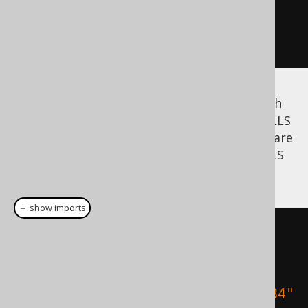
"The jOOQ book"
,
10
)))
.
fetch
();
Of course, you can combine this feature with
the previously discussed
NULLS FIRST / NULLS
LAST
feature. So, if in fact these two books are
the ones you like least, you can put all NULLS
FIRST (all the other books):
＋ show imports
create
.
select
()
.
from
(
BOOK
)
.
orderBy
(
BOOK
.
TITLE
.
sortAsc
(
"1984"