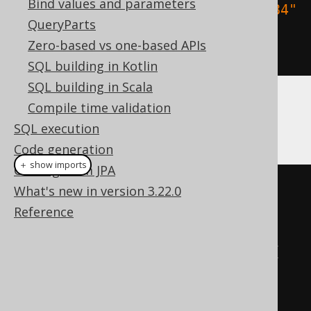
Bind values and parameters
.
orderBy
(
BOOK
.
TITLE
.
sortAsc
(
"1984"
QueryParts
,
"Animal Farm"
))
Zero-based vs one-based APIs
.
fetch
();
SQL building in Kotlin
SQL building in Scala
Compile time validation
More complex sort indirections can be
SQL execution
provided using a Map:
Code generation
＋ show imports
Coming from JPA
create
.
select
()
What's new in version 3.22.0
.
from
(
BOOK
)
Reference
.
orderBy
(
BOOK
.
TITLE
.
sort
(
Map
.
of
(
"1984"
,
1
,
"Animal Farm"
,
13
,