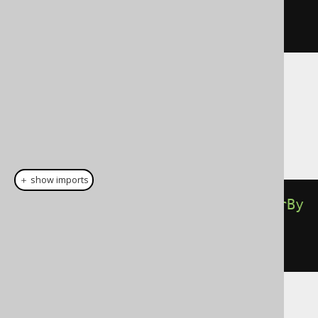
,
"Animal Farm"
).
nullsFirst
())
.
fetch
();
Dialect support
This example using jOOQ:
＋ show imports
select
(
BOOK
.
ID
).
from
(
BOOK
).
orderBy
(
BOOK
.
TITLE
.
sortAsc
(
"1984"
,
"Animal Farm"
))
Translates to the following dialect specific