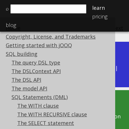
learn
⌕
pricing
blog
Home
previous
:
next
Copyright, License, and Trademarks
Getting started with jOOQ
Dev (3.22)
SQL building
Available in versions:
|
The query DSL type
Latest
(
3.21
) |
3.20
|
3.19
|
3.18
|
3.17
|
3.16
|
The DSLContext API
3.15
|
3.14
|
3.13
|
3.12
The DSL API
The model API
SQL Statements (DML)
This documentation is for the unreleased
The WITH clause
development version of jOOQ. Click on the
The WITH RECURSIVE clause
above version links to get this documentation
The SELECT statement
for a supported version of jOOQ.