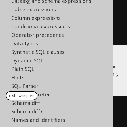
Catalog and schema expressions
.
when
(
"1984"
,
0
)
Table expressions
.
when
(
"Animal 
Column expressions
Farm"
,
1
)
Conditional expressions
.
else_
(
2
).
asc
())
Operator precedence
.
fetch
();
Data types
Synthetic SQL clauses
But writing these things can become quite
Dynamic SQL
verbose. jOOQ supports a convenient syntax
Plain SQL
for specifying sort mappings. The same query
Hints
can be written in jOOQ as such:
SQL Parser
SQL interpreter
＋ show imports
Schema diff
create
.
select
()
Schema diff CLI
.
from
(
BOOK
)
Names and identifiers