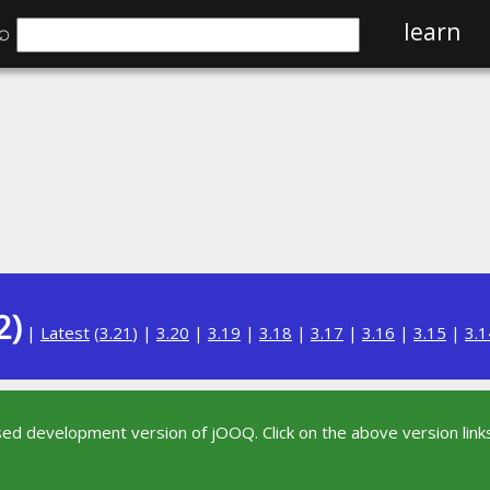
⌕
learn
2)
|
Latest
(
3.21
) |
3.20
|
3.19
|
3.18
|
3.17
|
3.16
|
3.15
|
3.1
sed development version of jOOQ. Click on the above version links