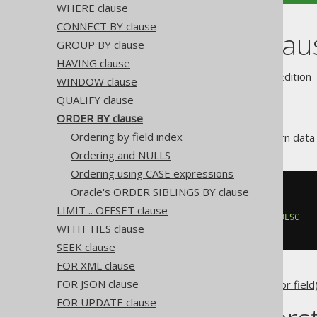
WHERE clause
CONNECT BY clause
ORDER BY clau
GROUP BY clause
HAVING clause
Supported by ✅ Open Source Edition 
WINDOW clause
QUALIFY clause
ORDER BY clause
Ordering by field index
Databases are allowed to return data i
Ordering and NULLS
Ordering using CASE expressions
Oracle's ORDER SIBLINGS BY clause
SELECT
 AUTHOR_ID
,
FROM
LIMIT .. OFFSET clause
ORDER
BY
 AUTHOR_ID 
ASC
,
 TITLE 
DESC
WITH TIES clause
SEEK clause
FOR XML clause
FOR JSON clause
Any jOOQ
column expression (or field
FOR UPDATE clause