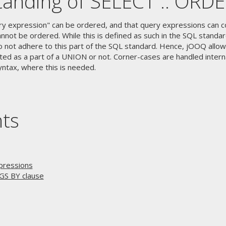
anding of SELECT .. ORD
ry expression" can be ordered, and that query expressions can c
nnot be ordered. While this is defined as such in the SQL standa
o not adhere to this part of the SQL standard. Hence, jOOQ allow
ed as a part of a UNION or not. Corner-cases are handled interna
yntax, where this is needed.
nts
pressions
GS BY clause