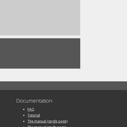
Documentation
FAQ
Tutorial
The manual (single page)