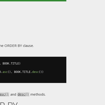
n the ORDER BY clause.
,
 BOOK
.
TITLE
)
D
.
asc
(),
 BOOK
.
TITLE
.
desc
())
and
methods.
asc()
desc()