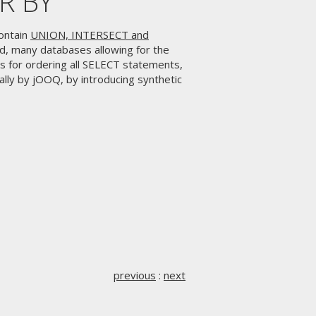
ER BY
ontain
UNION, INTERSECT and
rd, many databases allowing for the
s for ordering all SELECT statements,
lly by jOOQ, by introducing synthetic
previous
:
next