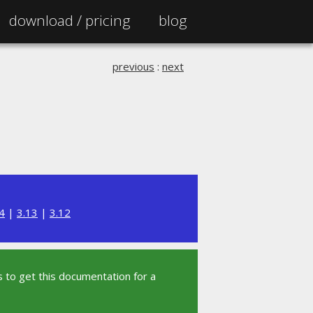
download /
pricing
blog
previous
:
next
4
|
3.13
|
3.12
 to get this documentation for a