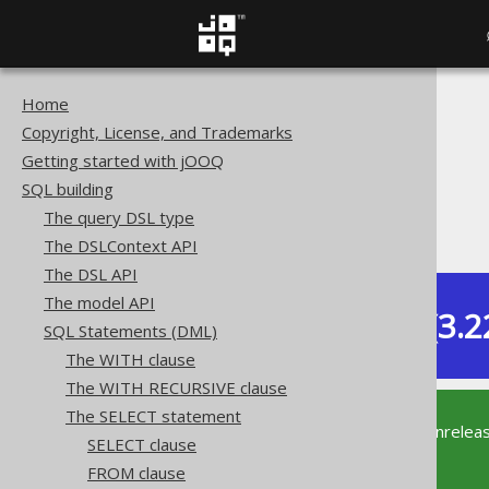
Home
The jOOQ User Manual
Copyright, License, and Trademarks
SQL building
Getting started with jOOQ
SQL Statements (DML)
SQL building
The SELECT statement
The query DSL type
ORDER BY clause
The DSLContext API
The DSL API
The model API
Dev (3.2
SQL Statements (DML)
Available in versions:
The WITH clause
The WITH RECURSIVE clause
The SELECT statement
This documentation is for the unrelea
SELECT clause
supported version of jOOQ.
FROM clause