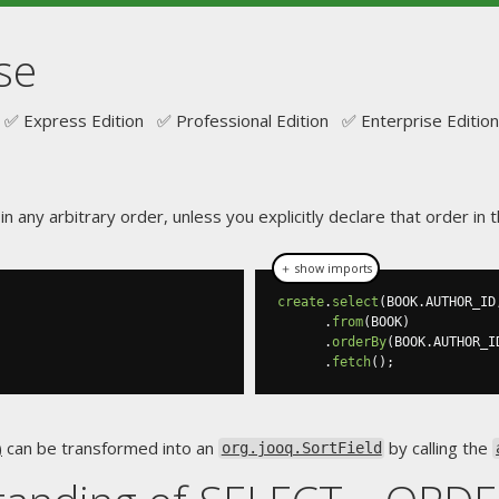
se
✅ Express Edition ✅ Professional Edition ✅ Enterprise Edition
n any arbitrary order, unless you explicitly declare that order i
＋ show imports
create
.
select
(
BOOK
.
AUTHOR_ID
.
from
(
BOOK
)
.
orderBy
(
BOOK
.
AUTHOR_I
.
fetch
();
)
can be transformed into an
by calling the
org.jooq.SortField