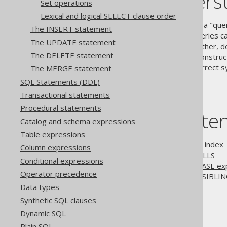
jOOQ's underst
Set operations
Lexical and logical SELECT clause order
The SQL standard defines that a "que
The INSERT statement
EXCEPT clauses
, whose subqueries ca
The UPDATE statement
LIMIT clause
in one way or another, d
The DELETE statement
regardless whether they are construct
subselects to adhere to the correct s
The MERGE statement
SQL Statements (DDL)
Transactional statements
Procedural statements
Table of conte
Catalog and schema expressions
Table expressions
3.5.3.9.1.
Ordering by field index
Column expressions
3.5.3.9.2.
Ordering and NULLS
Conditional expressions
3.5.3.9.3.
Ordering using CASE ex
Operator precedence
3.5.3.9.4.
Oracle's ORDER SIBLIN
Data types
Synthetic SQL clauses
The jOOQ User Manual
Dynamic SQL
SQL building
Plain SQL
SQL Statements (DML)