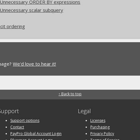
: Unnecessary ORDER BY expressions
 Unnecessary scalar subquery
icit ordering
 page?
We'd love to hear it!
↑ Back to top
Support
Legal
Support options
Licenses
Contact
Purchasing
PayPro Global Account Login
Privacy Policy