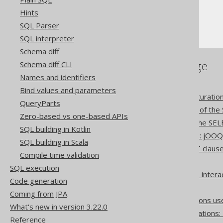
Hints
The SELECT statement
SQL Parser
ORDER BY clause
SQL interpreter
Schema diff
References to this page
Schema diff CLI
Names and identifiers
Settings: implicit join type
Bind values and parameters
Settings: rendering configuratio
QueryParts
The CONNECT BY clause of the
Zero-based vs one-based APIs
The WINDOW clause of the SEL
SQL building in Kotlin
Set operation differences: jOO
SQL building in Scala
Lexical and logical SELECT claus
Compile time validation
Creating scalar functions
SQL execution
How aggregate functions inter
Code generation
The CASE expression
Coming from JPA
Optional column expressions us
What's new in version 3.22.0
Pattern based transformations:
Reference