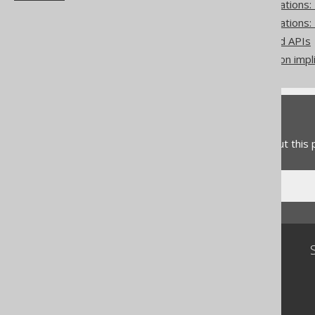
Pattern based transformations
Pattern based transformations:
Zero-based vs one-based APIs
Don't do this in SQL: rely on impl
Feedback
Do you have any feedback about this
Community
Our customers
Tech Blog
GitHub