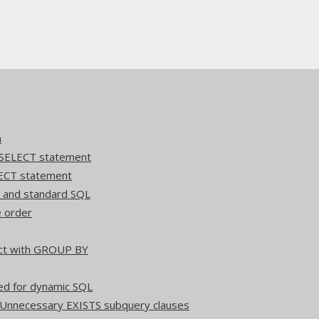
n
 SELECT statement
ECT statement
Q and standard SQL
e order
act with GROUP BY
ed for dynamic SQL
 Unnecessary EXISTS subquery clauses