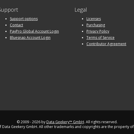
Support
Legal
Support options
Licenses
Contact
Purchasing
PayPro Global Account Login
Privacy Policy
Bluesnap Account Login
Terms of Service
Contributor Agreement
© 2009 - 2026 by
Data Geekery™ GmbH
. All rights reserved.
 Data Geekery GmbH. All other trademarks and copyrights are the property of 