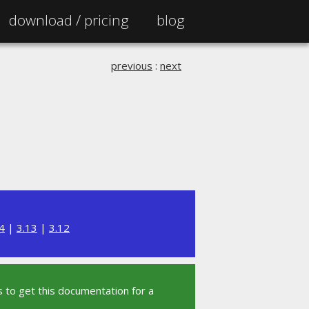
download /
pricing
blog
previous
:
next
4
|
3.13
|
3.12
 to get this documentation for a