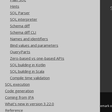
Hints
Community
SQL Parser
Our customers
SQL interpreter
Tech Blog
Schema diff
GitHub
Stack Overflow
Schema diff CLI
Names and identifiers
Bind values and parameters
QueryParts
Zero-based vs one-based APIs
SQL building in Kotlin
SQL building in Scala
Compile time validation
SQL execution
Code generation
Coming from JPA
What's new in version 3.22.0
jOOQ™ is a trademark of
Reference