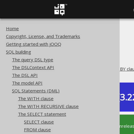
Home
The jOOQ User Manual
Copyright, License, and Trademarks
SQL building
Getting started with jOOQ
SQL Statements (DML)
SQL building
The SELECT statement
The query DSL type
ORDER BY clause
The DSLContext API
Oracle's ORDER SIBLINGS BY cla
The DSL API
The model API
SQL Statements (DML)
Dev (3.2
The WITH clause
Available in versions:
The WITH RECURSIVE clause
The SELECT statement
SELECT clause
This documentation is for the unrelea
FROM clause
supported version of jOOQ.