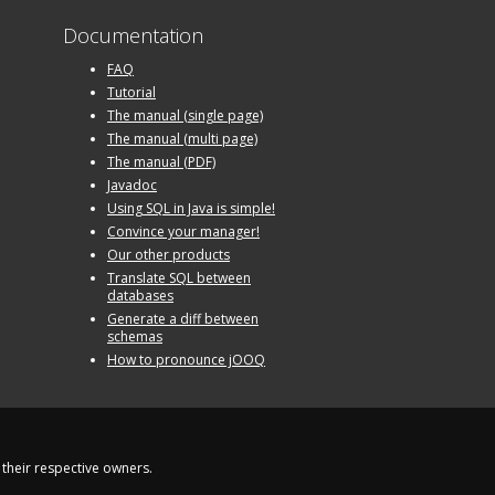
Documentation
FAQ
Tutorial
The manual (single page)
The manual (multi page)
The manual (PDF)
Javadoc
Using SQL in Java is simple!
Convince your manager!
Our other products
Translate SQL between
databases
Generate a diff between
schemas
How to pronounce jOOQ
their respective owners.