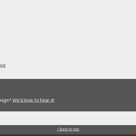
use
 page?
We'd love to hear it!
↑ Back to top