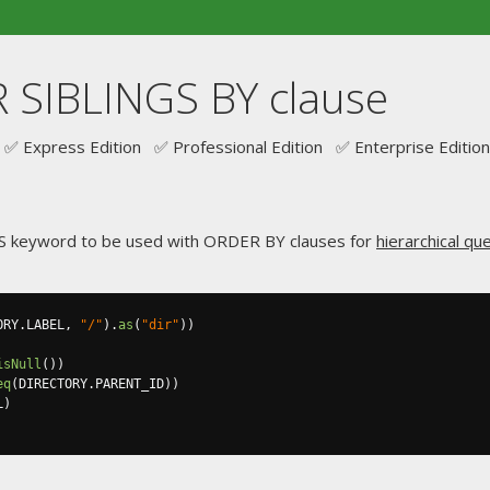
 SIBLINGS BY clause
✅ Express Edition ✅ Professional Edition ✅ Enterprise Edition
S keyword to be used with ORDER BY clauses for
hierarchical q
ORY
.
LABEL
,
"/"
).
as
(
"dir"
))
isNull
())
eq
(
DIRECTORY
.
PARENT_ID
))
L
)