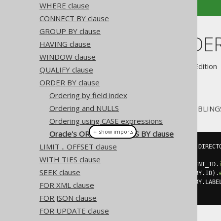
WHERE clause
CONNECT BY clause
GROUP BY clause
Oracle's ORDER
HAVING clause
WINDOW clause
Supported by ✅ Open Source Edition 
QUALIFY clause
ORDER BY clause
Ordering by field index
Ordering and NULLS
jOOQ also supports Oracle's SIBLING
Ordering using CASE expressions
＋ show imports
Oracle's ORDER SIBLINGS BY clause
LIMIT .. OFFSET clause
create
.
select
(
sysConnectByPath
(
DIRECT
.
from
(
DIRECTORY
)
WITH TIES clause
.
startWith
(
DIRECTORY
.
PARENT_ID
.
SEEK clause
.
connectBy
(
prior
(
DIRECTORY
.
ID
).
.
orderSiblingsBy
(
DIRECTORY
.
LABE
FOR XML clause
.
fetch
();
FOR JSON clause
FOR UPDATE clause