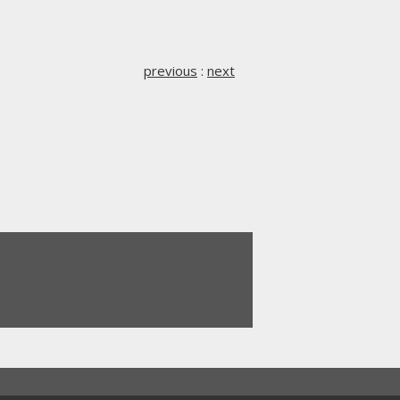
previous
:
next