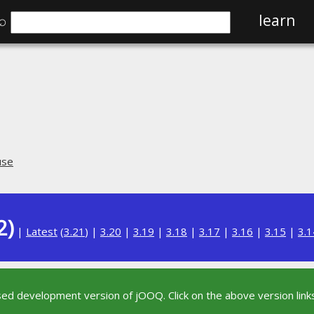
⌕
learn
use
2)
|
Latest
(
3.21
) |
3.20
|
3.19
|
3.18
|
3.17
|
3.16
|
3.15
|
3.1
sed development version of jOOQ. Click on the above version links