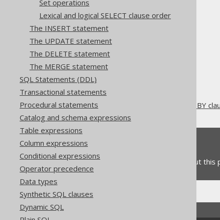
Set operations
Lexical and logical SELECT clause order
The INSERT statement
The UPDATE statement
The jOOQ User Manual
The DELETE statement
SQL building
The MERGE statement
SQL Statements (DML)
SQL Statements (DDL)
The SELECT statement
Transactional statements
ORDER BY clause
Procedural statements
Oracle's ORDER SIBLINGS BY cla
Catalog and schema expressions
Table expressions
Feedback
Column expressions
Conditional expressions
Do you have any feedback about this
Operator precedence
Data types
Synthetic SQL clauses
Dynamic SQL
Plain SQL