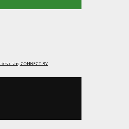
ueries using CONNECT BY