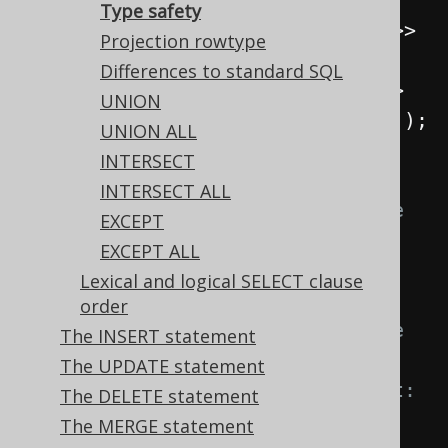
s2 
=
selectOne
();
Type safety
Select
<
Record2
<
Integer
,
Integer
>>
Projection rowtype
s3 
=
select
(
one
(),
 zero
());
Differences to standard SQL
Select
<
Record2
<
Integer
,
String
>>
UNION
s4 
=
select
(
one
(),
inline
(
"abc"
));
UNION ALL
INTERSECT
// Let's try to combine them:
INTERSECT ALL
s1
.
union
(
s2
);
// Doesn't compile 
EXCEPT
because of a degree mismatch. 
EXCEPT ALL
Expected: Record2<...>, got: 
Lexical and logical SELECT clause
Record1<...>
order
s1
.
union
(
s3
);
// Doesn't compile 
The INSERT statement
because of a type mismatch. 
The UPDATE statement
Expected: <Integer, String>, got: 
The DELETE statement
<Integer, Integer>
The MERGE statement