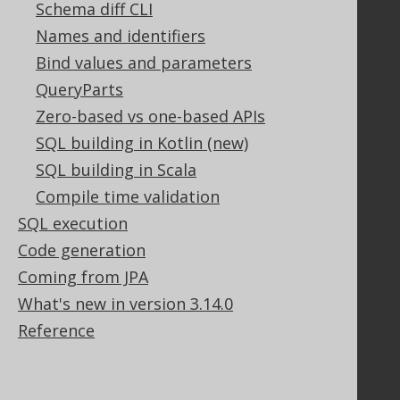
Schema diff CLI
Community
Names and identifiers
Bind values and parameters
Our customers
Tech Blog
QueryParts
GitHub
Zero-based vs one-based APIs
Stack Overflow
SQL building in Kotlin (new)
SQL building in Scala
Compile time validation
Support
SQL execution
Support options
Code generation
Contact
PayPro Global Account Login
Coming from JPA
Bluesnap Account Login
What's new in version 3.14.0
Reference
Legal
Licenses