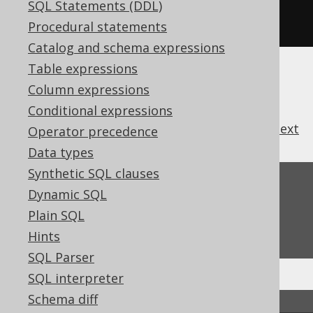
s1
.
union
(
s4
);
// OK. The two 
SQL Statements (DDL)
Record[N] types match
Procedural statements
Catalog and schema expressions
Table expressions
Column expressions
Conditional expressions
previous
:
next
Operator precedence
Data types
Synthetic SQL clauses
Feedback
Dynamic SQL
Do you have any feedback about this page?
Plain SQL
We'd love to hear it!
Hints
SQL Parser
SQL interpreter
Schema diff
↑ Back to top