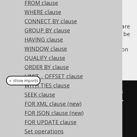
FROM clause
WHERE clause
CONNECT BY clause
Two subselects of degree less than 22 that are
GROUP BY clause
combined by a set operator are required to be
HAVING clause
of the same degree and, in most databases,
WINDOW clause
also of the same type. jOOQ 3.0's introduction
of
Typesafe Record[N] types
helps compile-
QUALIFY clause
checking these constraints:
ORDER BY clause
LIMIT .. OFFSET clause
＋ show imports
WITH TIES clause
// Some sample SELECT statements
SEEK clause
Select
<
Record2
<
Integer
,
String
>>
FOR XML clause (new)
s1 
=
select
(
BOOK
.
ID
,
FOR JSON clause (new)
BOOK
.
TITLE
).
from
(
BOOK
);
FOR UPDATE clause
Select
<
Record1
<
Integer
>>
Set operations