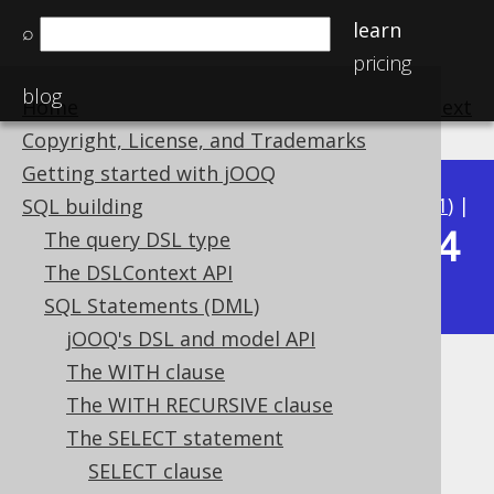
learn
⌕
pricing
blog
Home
previous
:
next
Copyright, License, and Trademarks
Getting started with jOOQ
Available in versions:
Dev
(
3.22
) |
Latest
(
3.21
) |
SQL building
3.14
The query DSL type
3.20
|
3.19
|
3.18
|
3.17
|
3.16
|
3.15
|
The DSLContext API
|
3.13
|
3.12
SQL Statements (DML)
jOOQ's DSL and model API
The WITH clause
Type safety
The WITH RECURSIVE clause
Supported by ✅ Open Source Edition
The SELECT statement
✅ Express Edition ✅ Professional Edition
SELECT clause
✅ Enterprise Edition