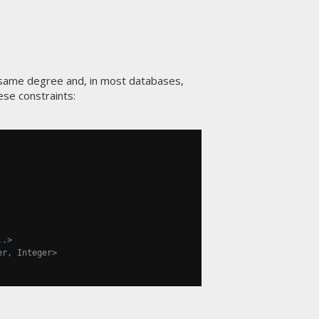
 same degree and, in most databases,
se constraints:
..>
er, Integer>