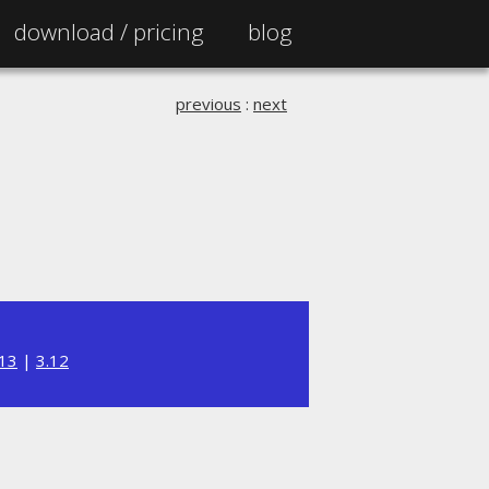
download /
pricing
blog
previous
:
next
.13
|
3.12