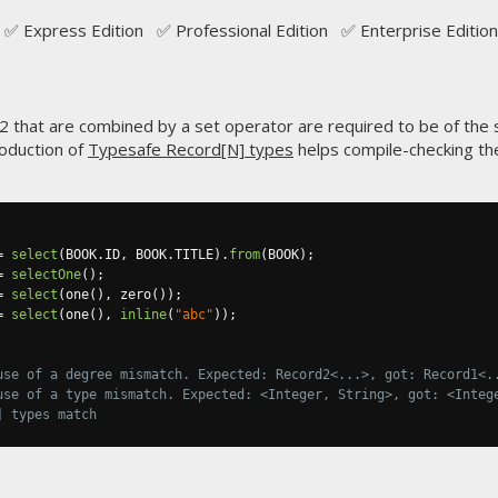
✅ Express Edition ✅ Professional Edition ✅ Enterprise Edition
2 that are combined by a set operator are required to be of the
roduction of
Typesafe Record[N] types
helps compile-checking the
=
select
(
BOOK
.
ID
,
 BOOK
.
TITLE
).
from
(
BOOK
);
=
selectOne
();
=
select
(
one
(),
 zero
());
=
select
(
one
(),
inline
(
"abc"
));
use of a degree mismatch. Expected: Record2<...>, got: Record1<.
use of a type mismatch. Expected: <Integer, String>, got: <Integ
] types match