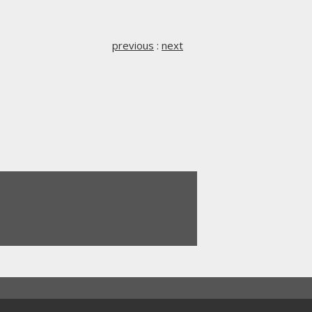
previous
:
next