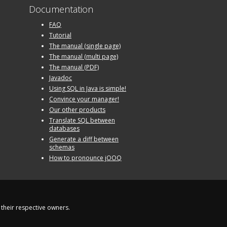
Documentation
FAQ
Tutorial
The manual (single page)
The manual (multi page)
The manual (PDF)
Javadoc
Using SQL in Java is simple!
Convince your manager!
Our other products
Translate SQL between
databases
Generate a diff between
schemas
How to pronounce jOOQ
their respective owners.