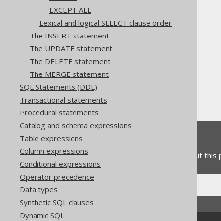
EXCEPT ALL
Lexical and logical SELECT clause order
The jOOQ User Manual
The INSERT statement
SQL building
The UPDATE statement
SQL Statements (DML)
The DELETE statement
The SELECT statement
The MERGE statement
Set operations
SQL Statements (DDL)
Type safety
Transactional statements
Procedural statements
Catalog and schema expressions
Feedback
Table expressions
Column expressions
Do you have any feedback about this
Conditional expressions
Operator precedence
Data types
Synthetic SQL clauses
Dynamic SQL