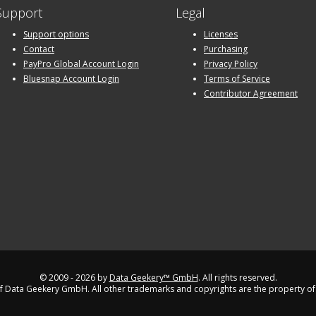
Support
Legal
Support options
Licenses
Contact
Purchasing
PayPro Global Account Login
Privacy Policy
Bluesnap Account Login
Terms of Service
Contributor Agreement
© 2009 - 2026 by
Data Geekery™ GmbH
. All rights reserved.
 Data Geekery GmbH. All other trademarks and copyrights are the property of 