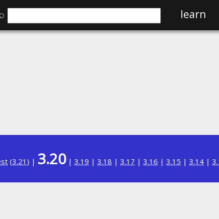
⌕
learn
3.20
est
(
3.21
) |
|
3.19
|
3.18
|
3.17
|
3.16
|
3.15
|
3.14
|
3