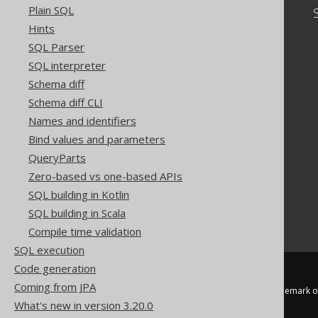
Plain SQL
Community
Hints
Our customers
SQL Parser
Tech Blog
SQL interpreter
GitHub
Stack Overflow
Schema diff
Schema diff CLI
Names and identifiers
Bind values and parameters
QueryParts
Zero-based vs one-based APIs
SQL building in Kotlin
SQL building in Scala
Compile time validation
SQL execution
Code generation
Coming from JPA
jOOQ™ is a trademark of
What's new in version 3.20.0