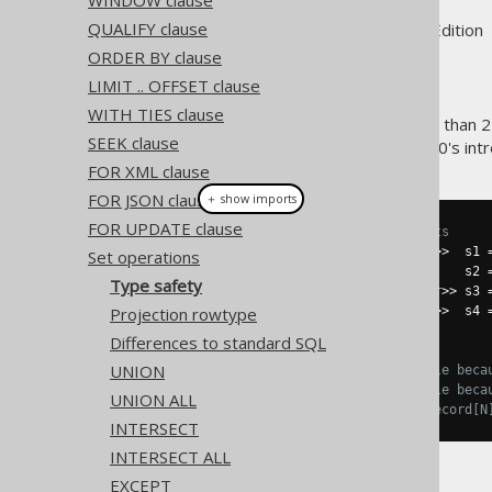
WINDOW clause
QUALIFY clause
Supported by ✅ Open Source Edition 
ORDER BY clause
LIMIT .. OFFSET clause
WITH TIES clause
Two subselects of degree less than 2
SEEK clause
also of the same type. jOOQ 3.0's int
FOR XML clause
FOR JSON clause
＋ show imports
FOR UPDATE clause
// Some sample SELECT statements
Select
<
Record2
<
Integer
,
String
>>
  s1 
Set operations
Select
<
Record1
<
Integer
>>
          s2 
Type safety
Select
<
Record2
<
Integer
,
Integer
>>
 s3 
Projection rowtype
Select
<
Record2
<
Integer
,
String
>>
  s4 
Differences to standard SQL
// Let's try to combine them:
UNION
s1
.
union
(
s2
);
// Doesn't compile beca
s1
.
union
(
s3
);
// Doesn't compile beca
UNION ALL
s1
.
union
(
s4
);
// OK. The two Record[N
INTERSECT
INTERSECT ALL
EXCEPT