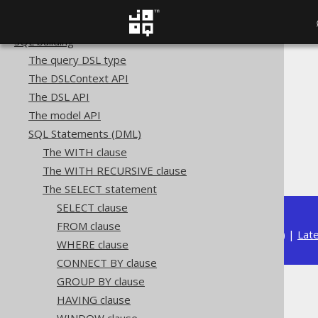
Copyright, License, and Trademarks
Getting started with jOOQ
SQL building
The query DSL type
The jOOQ User Manual
The DSLContext API
SQL building
The DSL API
SQL Statements (DML)
The model API
The SELECT statement
SQL Statements (DML)
Set operations
The WITH clause
Type safety
The WITH RECURSIVE clause
The SELECT statement
SELECT clause
FROM clause
Available in versions:
Dev
(
3.22
) |
Lat
WHERE clause
CONNECT BY clause
GROUP BY clause
Type safety
HAVING clause