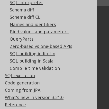
SQL interpreter
↑ Back to top
Schema diff
Community
Schema diff CLI
Our customers
Names and identifiers
Tech Blog
Bind values and parameters
GitHub
QueryParts
Stack Overflow
Zero-based vs one-based APIs
SQL building in Kotlin
SQL building in Scala
Support
Compile time validation
Support options
Contact
SQL execution
PayPro Global Account Login
Code generation
Bluesnap Account Login
Coming from JPA
What's new in version 3.21.0
Reference
Legal