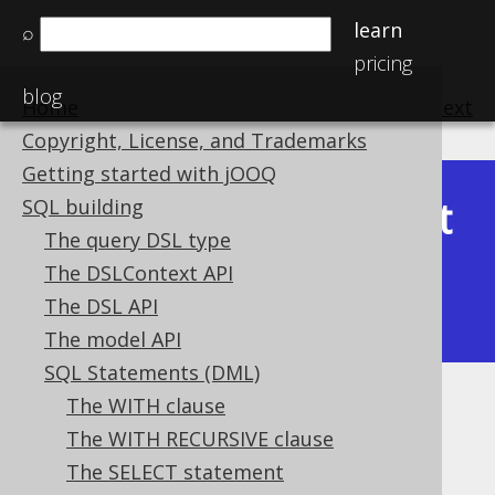
learn
⌕
pricing
blog
Home
previous
:
next
Copyright, License, and Trademarks
Getting started with jOOQ
Latest
SQL building
Available in versions:
Dev
(
3.22
) |
The query DSL type
(3.21)
The DSLContext API
|
3.20
|
3.19
|
3.18
|
3.17
|
3.16
|
The DSL API
3.15
|
3.14
|
3.13
|
3.12
The model API
SQL Statements (DML)
The WITH clause
Type safety
The WITH RECURSIVE clause
Supported by ✅ Open Source Edition
The SELECT statement
✅ Express Edition ✅ Professional Edition