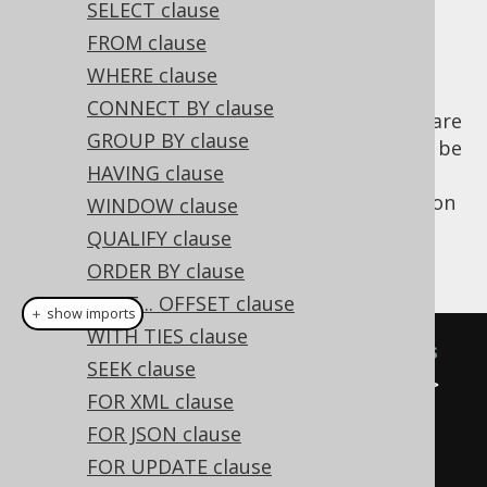
SELECT clause
✅ Enterprise Edition
FROM clause
WHERE clause
CONNECT BY clause
Two subselects of degree less than 22 that are
GROUP BY clause
combined by a set operator are required to be
HAVING clause
of the same degree and, in most databases,
also of the same type. jOOQ 3.0's introduction
WINDOW clause
of
Typesafe Record[N] types
helps compile-
QUALIFY clause
checking these constraints:
ORDER BY clause
LIMIT .. OFFSET clause
＋ show imports
WITH TIES clause
// Some sample SELECT statements
SEEK clause
Select
<
Record2
<
Integer
,
String
>>
FOR XML clause
s1 
=
select
(
BOOK
.
ID
,
FOR JSON clause
BOOK
.
TITLE
).
from
(
BOOK
);
FOR UPDATE clause
Select
<
Record1
<
Integer
>>