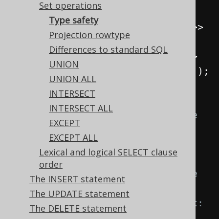
Set operations
s2 
=
selectOne
();
Type safety
Select
<
Record2
<
Integer
,
Integer
>>
Projection rowtype
s3 
=
select
(
one
(),
 zero
());
Differences to standard SQL
Select
<
Record2
<
Integer
,
String
>>
UNION
s4 
=
select
(
one
(),
inline
(
"abc"
));
UNION ALL
INTERSECT
// Let's try to combine them:
INTERSECT ALL
s1
.
union
(
s2
);
// Doesn't compile 
EXCEPT
because of a degree mismatch. 
EXCEPT ALL
Expected: Record2<...>, got: 
Lexical and logical SELECT clause
Record1<...>
order
s1
.
union
(
s3
);
// Doesn't compile 
The INSERT statement
because of a type mismatch. 
The UPDATE statement
Expected: <Integer, String>, got: 
The DELETE statement
<Integer, Integer>