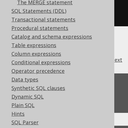
The MERGE statement
s1
.
union
(
s4
);
// OK. The two 
SQL Statements (DDL)
Record[N] types match
Transactional statements
Procedural statements
Catalog and schema expressions
Table expressions
Column expressions
previous
:
next
Conditional expressions
Operator precedence
Data types
Feedback
Synthetic SQL clauses
Do you have any feedback about this page?
Dynamic SQL
We'd love to hear it!
Plain SQL
Hints
SQL Parser