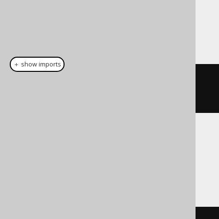
Dialect support
This example using jOOQ:
＋ show imports
cast
(
field
(
"c"
),
INTERVALDAYTOSECOND
)
Translates to the following dialect specific
expressions:
Access