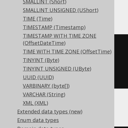
SMALLINT (Short)
SMALLINT UNSIGNED (UShort)
ClickHouse
TIME (Time)
TIMESTAMP (Timestamp)
TIMESTAMP WITH TIME ZONE
(OffsetDateTime)
CREATE
TABLE
 t 
(
TIME WITH TIME ZONE (OffsetTime)
  c Nullable
(
interval day 
to
TINYINT (Byte)
second
)
TINYINT UNSIGNED (UByte)
)
UUID (UUID)
ENGINE
 Log
()
VARBINARY (byte[])
VARCHAR (String)
XML (XML)
Databricks
Extended data types (new)
Enum data types