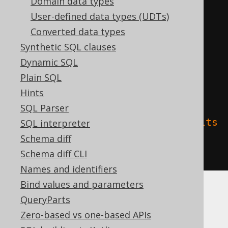
Domain data types
CREATE
TABLE
 t 
(
User-defined data types (UDTs)
  c interval day 
to
Converted data types
)
Synthetic SQL clauses
TBLPROPERTIES 
(
Dynamic SQL
'delta.columnMapping.mode'
=
Plain SQL
'name'
,
Hints
SQL Parser
'delta.feature.allowColumnDefaults
SQL interpreter
'
=
'supported'
Schema diff
)
Schema diff CLI
Names and identifiers
Bind values and parameters
QueryParts
Spanner
Zero-based vs one-based APIs