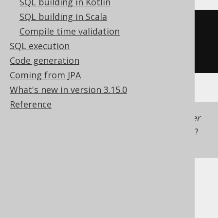
SQL building in Kotlin
SQL building in Scala
CREATE
TABLE
 t 
(
Compile time validation
SQL execution
)
Code generation
Coming from JPA
What's new in version 3.15.0
Reference
Generated with jOOQ 3.22. Support in older
jOOQ versions may differ.
Translate your own
SQL on our website
Cast support