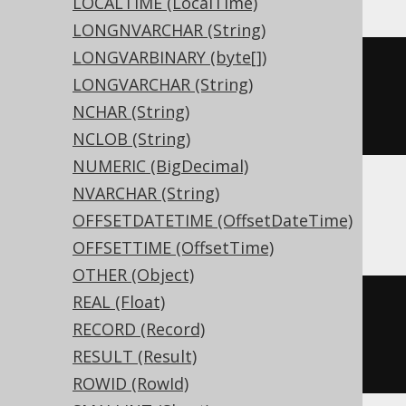
LOCALTIME (LocalTime)
LONGNVARCHAR (String)
LONGVARBINARY (byte[])
CREATE
TABLE
 t 
(
LONGVARCHAR (String)
  c interval day 
to
NCHAR (String)
)
NCLOB (String)
NUMERIC (BigDecimal)
NVARCHAR (String)
ASE, Sybase
OFFSETDATETIME (OffsetDateTime)
OFFSETTIME (OffsetTime)
OTHER (Object)
REAL (Float)
CREATE
TABLE
 t 
(
RECORD (Record)
  c interval day 
to
 second 
NULL
RESULT (Result)
)
ROWID (RowId)