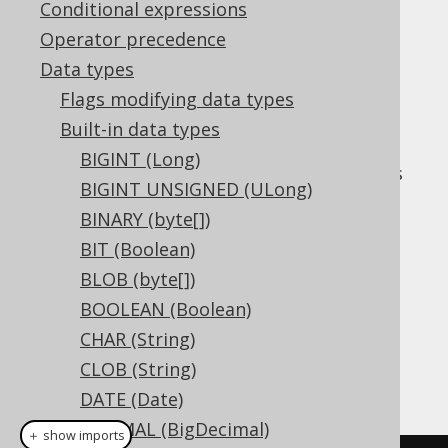
✅ Express Edition ✅ Professional Edition
Conditional expressions
✅ Enterprise Edition
Operator precedence
Data types
Flags modifying data types
The
data type
INTERVALDAYTOSECOND
Built-in data types
represents a
interval, or
DAY TO SECOND
BIGINT (Long)
in Java. It has
org.jooq.types.DayToSecond
BIGINT UNSIGNED (ULong)
no representation in JDBC.
BINARY (byte[])
DDL support
BIT (Boolean)
BLOB (byte[])
Dialect support
BOOLEAN (Boolean)
CHAR (String)
CLOB (String)
This example using jOOQ:
DATE (Date)
DECIMAL (BigDecimal)
＋ show imports