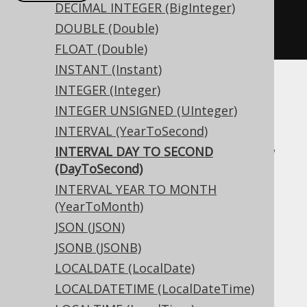
DECIMAL INTEGER (BigInteger)
createTable
(
"t"
).
column
(
"c"
,
DOUBLE (Double)
INTERVALDAYTOSECOND
)
FLOAT (Double)
INSTANT (Instant)
INTEGER (Integer)
Translates to the following dialect specific
INTEGER UNSIGNED (UInteger)
expressions:
INTERVAL (YearToSecond)
Access, Aurora MySQL, Aurora Postgres,
INTERVAL DAY TO SECOND
BigQuery, CockroachDB, DB2, DuckDB,
(DayToSecond)
Exasol, Firebird, H2, HSQLDB, Hana,
INTERVAL YEAR TO MONTH
Informix, MariaDB, MemSQL, MySQL,
(YearToMonth)
Oracle, Postgres, Redshift,
JSON (JSON)
SQLDataWarehouse, SQLServer, SQLite,
JSONB (JSONB)
Snowflake, Teradata, Trino, Vertica,
LOCALDATE (LocalDate)
YugabyteDB
LOCALDATETIME (LocalDateTime)