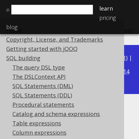
learn
⌕
pricing
blog
Home
previous
:
next
Copyright, License, and Trademarks
Getting started with jOOQ
Available in versions:
Dev
(
3.22
) |
Latest
(
3.21
) |
SQL building
3.15
The query DSL type
3.20
|
3.19
|
3.18
|
3.17
|
3.16
|
|
3.14
The DSLContext API
|
3.13
|
3.12
SQL Statements (DML)
SQL Statements (DDL)
Procedural statements
INTERVAL DAY TO SECOND
Catalog and schema expressions
(DayToSecond)
Table expressions
Column expressions
Supported by ✅ Open Source Edition