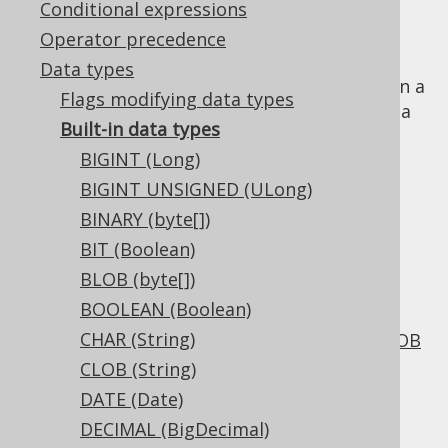
Conditional expressions
Operator precedence
Data types
The SQL standard and most RBDMS agree on a
Flags modifying data types
set of well-known primitive data types with a
Built-in data types
different set of names and variations. These
BIGINT (Long)
include the following groups of types:
BIGINT UNSIGNED (ULong)
Numeric integers:
TINYINT
,
SMALLINT
,
BINARY (byte[])
INTEGER
,
BIGINT
BIT (Boolean)
Numeric floats:
REAL
,
DOUBLE
,
FLOAT
BLOB (byte[])
Numeric decimals:
NUMERIC
,
DECIMAL
BOOLEAN (Boolean)
Strings of fixed length:
CHAR
CHAR (String)
Strings of variable length:
VARCHAR
,
CLOB
CLOB (String)
Binary strings of fixed length:
BINARY
DATE (Date)
Binary strings of variable length:
VARBINARY
,
BLOB
DECIMAL (BigDecimal)