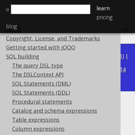
learn
⌕
pricing
blog
Home
previous
:
next
Copyright, License, and Trademarks
Getting started with jOOQ
Available in versions:
Dev
(
3.22
) |
Latest
(
3.21
) |
SQL building
3.15
The query DSL type
3.20
|
3.19
|
3.18
|
3.17
|
3.16
|
|
3.14
The DSLContext API
|
3.13
|
3.12
SQL Statements (DML)
SQL Statements (DDL)
Procedural statements
Built-in data types
Catalog and schema expressions
Supported by ✅ Open Source Edition
Table expressions
✅ Express Edition ✅ Professional Edition
Column expressions
✅ Enterprise Edition