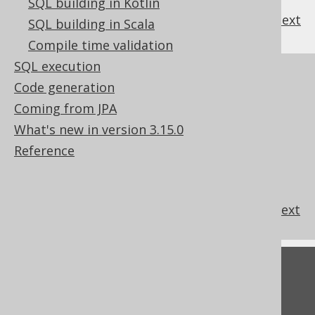
SQL building in Kotlin
previous
:
next
SQL building in Scala
Compile time validation
SQL execution
References to this page
Code generation
Column expression data types
Coming from JPA
Flags modifying data types
What's new in version 3.15.0
Domain data types
Reference
Custom data type Converter
Custom data type conversion
Looking up data types from query context
Feedback
Do you have any feedback about this page?
We'd love to hear it!