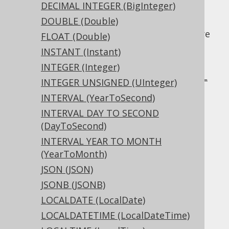
Temporal data types:
DATE
,
TIME
,
DECIMAL INTEGER (BigInteger)
TIMESTAMP
DOUBLE (Double)
In addition to the above primitives, there are
FLOAT (Double)
also a few more specialised data types that
INSTANT (Instant)
are frequently seen in RDBMS, including:
INTEGER (Integer)
Document data types:
JSON
,
JSONB
,
XML
INTEGER UNSIGNED (UInteger)
Other types:
UUID
,
UUID
INTERVAL (YearToSecond)
And more...
INTERVAL DAY TO SECOND
(DayToSecond)
INTERVAL YEAR TO MONTH
Table of contents
(YearToMonth)
JSON (JSON)
JSONB (JSONB)
3.11.2.1.
BIGINT (Long)
LOCALDATE (LocalDate)
3.11.2.2.
BIGINT UNSIGNED (ULong)
3.11.2.3.
BINARY (byte[])
LOCALDATETIME (LocalDateTime)
3.11.2.4.
BIT (Boolean)