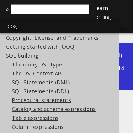
learn
⌕
pricing
blog
Home
previous
:
next
Copyright, License, and Trademarks
Getting started with jOOQ
Available in versions:
Dev
(
3.22
) |
Latest
(
3.21
) |
SQL building
3.15
The query DSL type
3.20
|
3.19
|
3.18
|
3.17
|
3.16
|
|
3.14
The DSLContext API
|
3.13
|
3.12
SQL Statements (DML)
SQL Statements (DDL)
Procedural statements
Data types
Catalog and schema expressions
Supported by ✅ Open Source Edition
Table expressions
✅ Express Edition ✅ Professional Edition
Column expressions
✅ Enterprise Edition