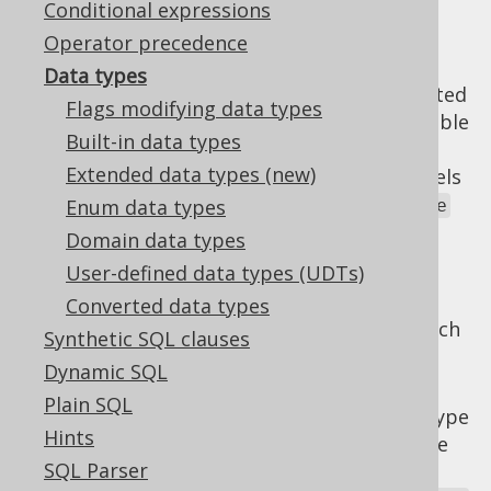
Conditional expressions
Operator precedence
Data types
In jOOQ, the
column expression
is represented
Flags modifying data types
by a
type, where the
type variable
Field<T>
T
Built-in data types
is derived from its
Field.getDataType()
Extended data types (new)
property. The
API models
org.jooq.DataType
the rich world of SQL data types. A
Enum data types
DataType
models:
Domain data types
A database type reference, such as
User-defined data types (UDTs)
VARCHAR
or
INTEGER
Converted data types
A variety of flags modifying the type, such
Synthetic SQL clauses
as
precision
,
precision
,
scale
, and many
Dynamic SQL
more.
Plain SQL
A Java representation of the database type
Hints
reference, usually denoted as the
type
T
SQL Parser
variable (for "type"), e.g.