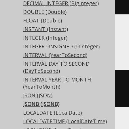
DECIMAL INTEGER (BigInteger)
JSONB
)
DOUBLE (Double)
FLOAT (Double)
Translates to the following dialect specific
INSTANT (Instant)
expressions:
INTEGER (Integer)
INTEGER UNSIGNED (UInteger)
Access
INTERVAL (YearToSecond)
INTERVAL DAY TO SECOND
(DayToSecond)
INTERVAL YEAR TO MONTH
CREATE
TABLE
 t 
(
(YearToMonth)
JSON (JSON)
)
JSONB (JSONB)
LOCALDATE (LocalDate)
LOCALDATETIME (LocalDateTime)
ASE, Sybase