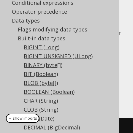
Conditional expressions
Operator precedence
Data types
The
data type represents a pre-
JSONB
Flags modifying data types
processed, binary-stored JSON document, or
Built-in data types
in Java. It has no direct
org.jooq.JSONB
BIGINT (Long)
representation in JDBC.
BIGINT UNSIGNED (ULong)
DDL support
BINARY (byte[])
BIT (Boolean)
Dialect support
BLOB (byte[])
BOOLEAN (Boolean)
CHAR (String)
This example using jOOQ:
CLOB (String)
DATE (Date)
＋ show imports
DECIMAL (BigDecimal)
createTable
(
"t"
).
column
(
"c"
,