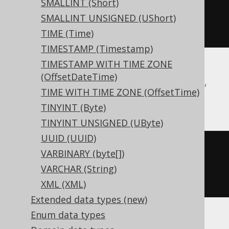
SMALLINT (Short)
SMALLINT UNSIGNED (UShort)
)
TIME (Time)
TIMESTAMP (Timestamp)
TIMESTAMP WITH TIME ZONE
(OffsetDateTime)
BigQuery, DuckDB, Exasol, H2, MariaDB,
TIME WITH TIME ZONE (OffsetTime)
MySQL, Oracle, Spanner, Trino
TINYINT (Byte)
TINYINT UNSIGNED (UByte)
UUID (UUID)
CREATE
TABLE
 t 
(
VARBINARY (byte[])
VARCHAR (String)
)
XML (XML)
Extended data types (new)
Enum data types