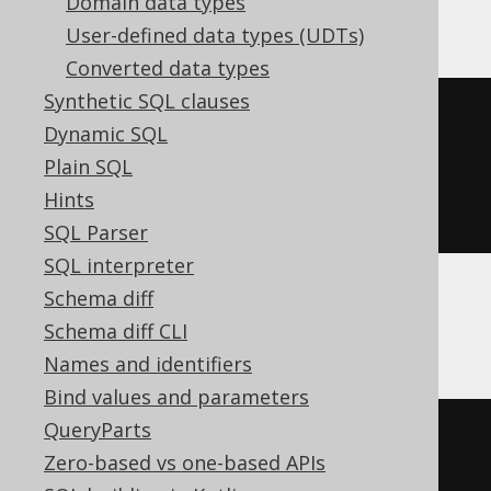
ClickHouse
Domain data types
User-defined data types (UDTs)
Converted data types
Synthetic SQL clauses
CREATE
TABLE
 t 
(
Dynamic SQL
Plain SQL
)
Hints
ENGINE
 Log
()
SQL Parser
SQL interpreter
Schema diff
Databricks
Schema diff CLI
Names and identifiers
Bind values and parameters
QueryParts
CREATE
TABLE
 t 
(
Zero-based vs one-based APIs