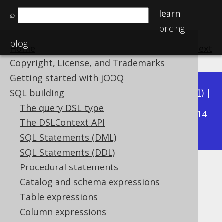
learn
⌕
pricing
blog
Home
previous
:
next
Copyright, License, and Trademarks
Getting started with jOOQ
Available in versions:
Dev
(
3.22
) |
Latest
(
3.21
) |
SQL building
3.15
The query DSL type
3.20
|
3.19
|
3.18
|
3.17
|
3.16
|
|
3.14
The DSLContext API
|
3.13
|
3.12
SQL Statements (DML)
SQL Statements (DDL)
Procedural statements
JSONB (JSONB)
Catalog and schema expressions
Supported by ✅ Open Source Edition
Table expressions
✅ Express Edition ✅ Professional Edition
Column expressions
✅ Enterprise Edition