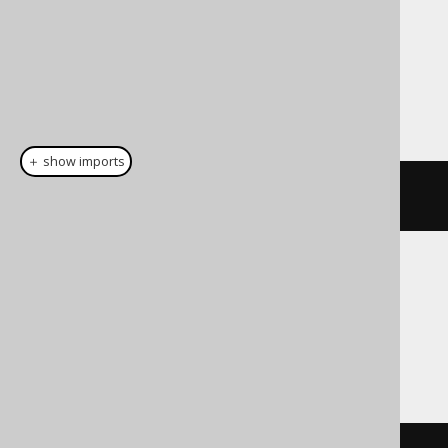
Dialect support
This example using jOOQ:
＋ show imports
cast
(
field
(
"c"
),
 JSONB
)
Translates to the following dialect specific
expressions:
Access