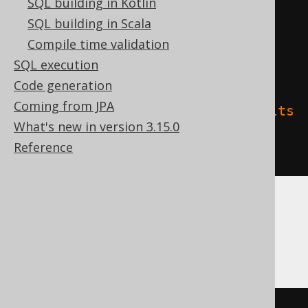
SQL building in Kotlin
)
SQL building in Scala
TBLPROPERTIES 
(
Compile time validation
'delta.columnMapping.mode'
=
SQL execution
'name'
,
Code generation
Coming from JPA
'delta.feature.allowColumnDefaults
What's new in version 3.15.0
'
=
'supported'
Reference
)
DB2, Firebird, HSQLDB, Hana, Informix,
MemSQL, SQLite, Teradata