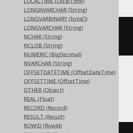
LOCALTIME (LocalTime)
LONGNVARCHAR (String)
LONGVARBINARY (byte[])
CREATE
TABLE
 t 
(
LONGVARCHAR (String)
  c binary 
NULL
NCHAR (String)
)
NCLOB (String)
NUMERIC (BigDecimal)
NVARCHAR (String)
OFFSETDATETIME (OffsetDateTime)
Aurora MySQL, Aurora Postgres,
OFFSETTIME (OffsetTime)
CockroachDB, Postgres, Redshift,
OTHER (Object)
SQLDataWarehouse, SQLServer,
REAL (Float)
YugabyteDB
RECORD (Record)
RESULT (Result)
ROWID (RowId)
CREATE
TABLE
 t 
(