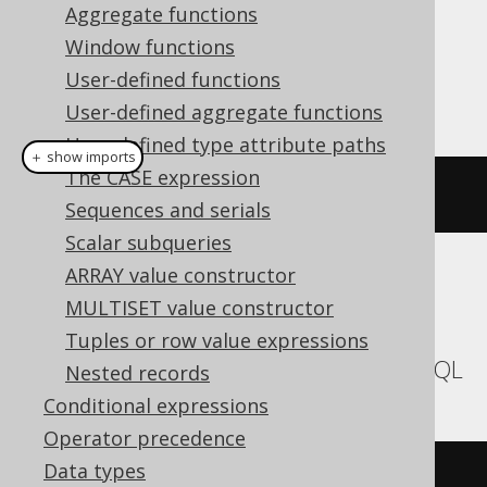
Aggregate functions
Dialect support
Window functions
User-defined functions
This example using jOOQ:
User-defined aggregate functions
User-defined type attribute paths
＋ show imports
The CASE expression
currentSchema
()
Sequences and serials
Scalar subqueries
ARRAY value constructor
Translates to the following dialect specific
MULTISET value constructor
expressions:
Tuples or row value expressions
Aurora MySQL, MariaDB, MemSQL, MySQL
Nested records
Conditional expressions
Operator precedence
Data types
database
()