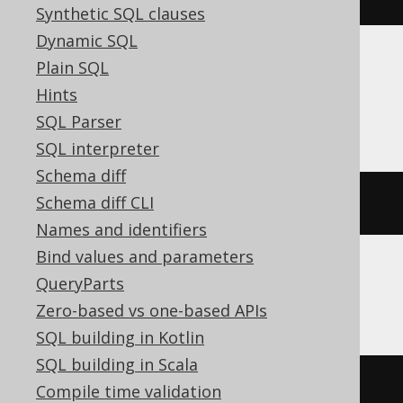
Synthetic SQL clauses
Dynamic SQL
Plain SQL
Aurora Postgres, CockroachDB, DB2,
Hints
HSQLDB, Postgres, YugabyteDB
SQL Parser
SQL interpreter
Schema diff
Schema diff CLI
current_schema
Names and identifiers
Bind values and parameters
QueryParts
ClickHouse
Zero-based vs one-based APIs
SQL building in Kotlin
SQL building in Scala
currentDatabase
()
Compile time validation