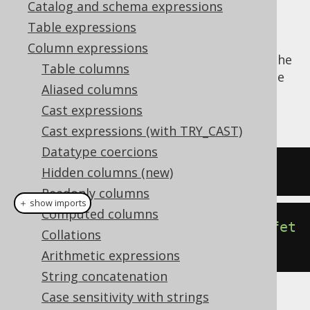
Catalog and schema expressions
Table expressions
Column expressions
The
function produces the
CURRENT_SCHEMA()
Table columns
dialect dependent expression to produce the
Aliased columns
current default schema for the JDBC
Cast expressions
connection.
Cast expressions (with TRY_CAST)
Datatype coercions
SELECT
 current_schema
;
Hidden columns (new)
Readonly columns
＋ show imports
Computed columns
create
.
select
(
currentSchema
()).
fet
Collations
ch
();
Arithmetic expressions
String concatenation
Case sensitivity with strings
The result being, for example