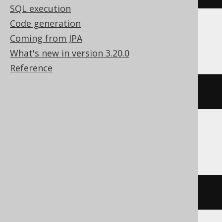
SQL execution
Code generation
Coming from JPA
Databricks, Snowflake, Vertica
What's new in version 3.20.0
Reference
current_schema
()
Firebird, SQLite
''