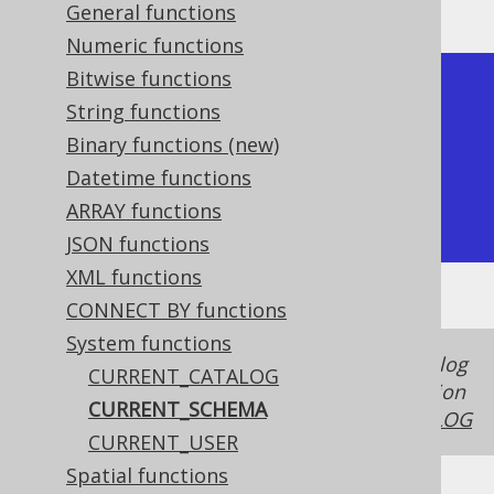
General functions
Numeric functions
Bitwise functions
+----------------+

String functions
| current_schema |

Binary functions (new)
+----------------+

Datetime functions
| public         |

ARRAY functions
+----------------+
JSON functions
XML functions
CONNECT BY functions
System functions
In some dialects, the schema and the catalog
CURRENT_CATALOG
is the same thing, in case of which this function
CURRENT_SCHEMA
produces the same value as
CURRENT_CATALOG
CURRENT_USER
Spatial functions