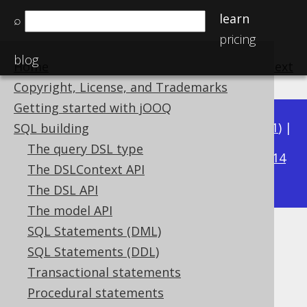
learn
⌕
pricing
blog
Home
previous
:
next
Copyright, License, and Trademarks
Getting started with jOOQ
Available in versions:
Dev
(
3.22
) |
Latest
(
3.21
) |
SQL building
3.20
The query DSL type
|
3.19
|
3.18
|
3.17
|
3.16
|
3.15
|
3.14
The DSLContext API
|
3.13
|
3.12
The DSL API
The model API
SQL Statements (DML)
CURRENT_SCHEMA
SQL Statements (DDL)
Supported by ✅ Open Source Edition
Transactional statements
✅ Express Edition ✅ Professional Edition
Procedural statements
✅ Enterprise Edition