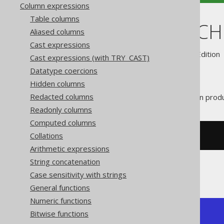
Column expressions
Table columns
CURRENT_SC
Aliased columns
Cast expressions
Supported by ✅ Open Source Edition 
Cast expressions (with TRY_CAST)
Datatype coercions
Hidden columns
Redacted columns
The
function prod
CURRENT_SCHEMA()
Readonly columns
Computed columns
Collations
SELECT
 current_schema
;
Arithmetic expressions
String concatenation
The result being, for example
Case sensitivity with strings
General functions
Numeric functions
Bitwise functions
+----------------+

| current_schema |
