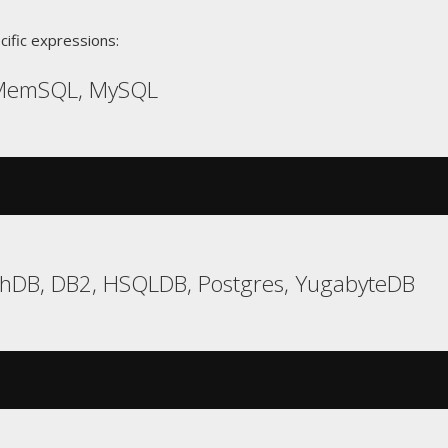
cific expressions:
 MemSQL, MySQL
chDB, DB2, HSQLDB, Postgres, YugabyteDB