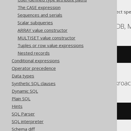
The CASE expression
Translates to the following dialect spe
Sequences and serials
Scalar subqueries
Aurora MySQL, MariaDB,
ARRAY value constructor
MULTISET value constructor
Tuples or row value expressions
Nested records
database
()
Conditional expressions
Operator precedence
Data types
Aurora Postgres, Cockroa
Synthetic SQL clauses
Dynamic SQL
Plain SQL
Hints
current_schema
SQL Parser
SQL interpreter
Schema diff