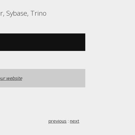
r, Sybase, Trino
ur website
previous
:
next