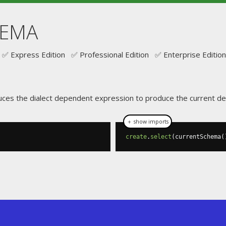
HEMA
✅ Express Edition ✅ Professional Edition ✅ Enterprise Edition
uces the dialect dependent expression to produce the current de
＋ show imports
create
.
select
(
currentSchema
(