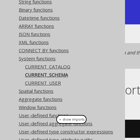
String functions
+----------------+

Binary functions
| public         |

+----------------+
Datetime functions
ARRAY functions
JSON functions
XML functions
CONNECT BY functions
In some dialects, the schema and th
System functions
CURRENT_CATALOG
CURRENT_CATALOG
CURRENT_SCHEMA
CURRENT_USER
Dialect suppor
Spatial functions
Aggregate functions
This example using jOOQ:
Window functions
User-defined functions
＋ show imports
User-defined aggregate functions
currentSchema
()
User-defined type constructor expressions
User-defined type attribute paths