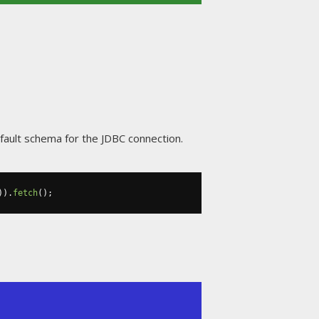
fault schema for the JDBC connection.
)).
fetch
();