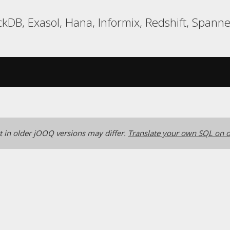
kDB, Exasol, Hana, Informix, Redshift, Spanne
 in older jOOQ versions may differ.
Translate your own SQL on o