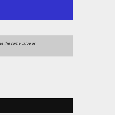
ces the same value as