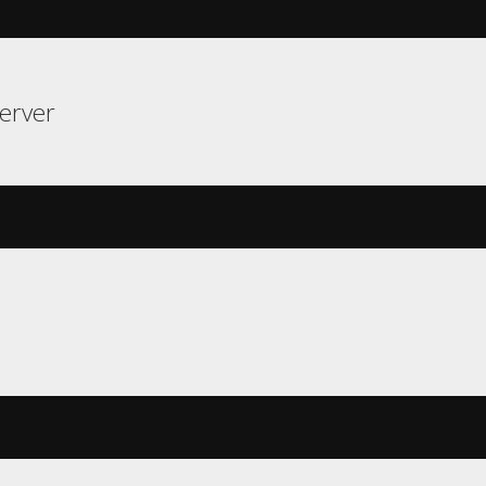
erver