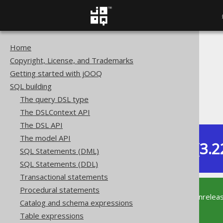
Home
The jOOQ User Manual
Copyright, License, and Trademarks
SQL building
Getting started with jOOQ
Column expressions
SQL building
System functions
The query DSL type
CURRENT_SCHEMA
The DSLContext API
The DSL API
The model API
Dev (3.2
SQL Statements (DML)
Available in versions:
SQL Statements (DDL)
Transactional statements
Procedural statements
This documentation is for the unrelea
Catalog and schema expressions
supported version of jOOQ.
Table expressions