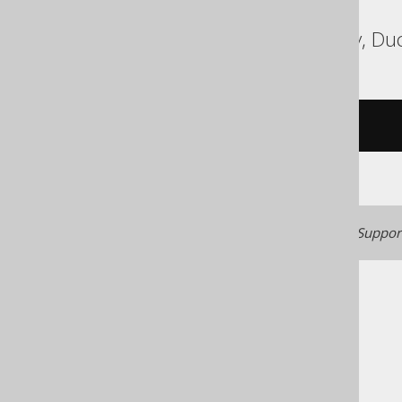
ASE, Access, BigQuery, Duc
/* UNSUPPORTED */
Generated with jOOQ 3.22. Support
The jOOQ User Manual
SQL building