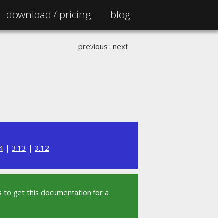
download /
pricing
blog
previous
:
next
4
|
3.13
|
3.12
 to get this documentation for a