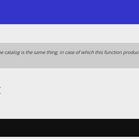
e catalog is the same thing, in case of which this function produ
t