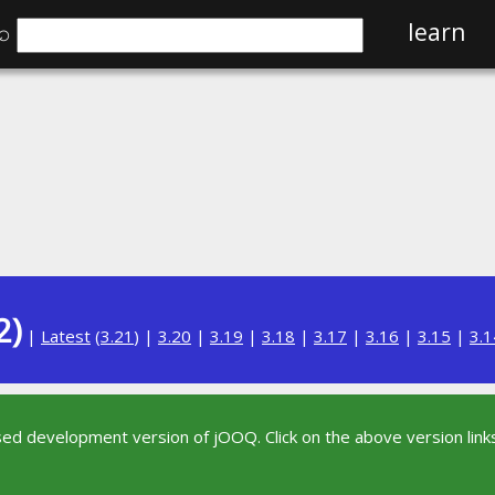
⌕
learn
2)
|
Latest
(
3.21
) |
3.20
|
3.19
|
3.18
|
3.17
|
3.16
|
3.15
|
3.1
sed development version of jOOQ. Click on the above version links