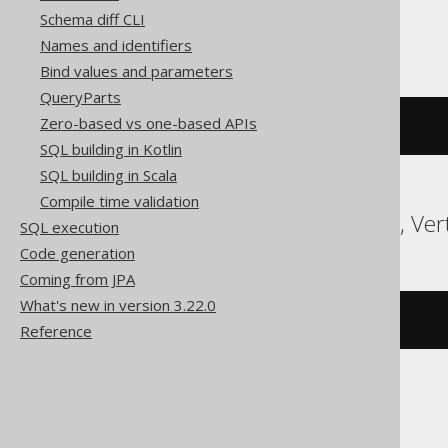
Schema diff CLI
ClickHouse
Names and identifiers
Bind values and parameters
QueryParts
Zero-based vs one-based APIs
currentDatabase
()
SQL building in Kotlin
SQL building in Scala
Compile time validation
Databricks, Snowflake, Ver
SQL execution
Code generation
Coming from JPA
What's new in version 3.22.0
current_schema
()
Reference
Firebird, SQLite