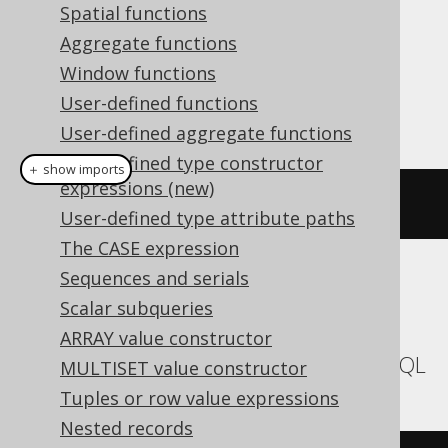
Spatial functions
Dialect support
Aggregate functions
Window functions
User-defined functions
This example using jOOQ:
User-defined aggregate functions
User-defined type constructor
＋ show imports
expressions (new)
currentSchema
()
User-defined type attribute paths
The CASE expression
Sequences and serials
Translates to the following dialect specific
Scalar subqueries
expressions:
ARRAY value constructor
Aurora MySQL, MariaDB, MemSQL, MySQL
MULTISET value constructor
Tuples or row value expressions
Nested records