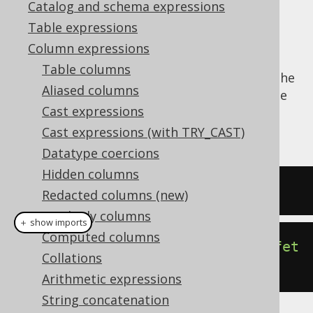
Catalog and schema expressions
✅ Enterprise Edition
Table expressions
Column expressions
Table columns
The
function produces the
CURRENT_SCHEMA()
Aliased columns
dialect dependent expression to produce the
Cast expressions
current default schema for the JDBC
connection.
Cast expressions (with TRY_CAST)
Datatype coercions
Hidden columns
SELECT
 current_schema
;
Redacted columns (new)
Readonly columns
＋ show imports
Computed columns
create
.
select
(
currentSchema
()).
fet
Collations
ch
();
Arithmetic expressions
String concatenation