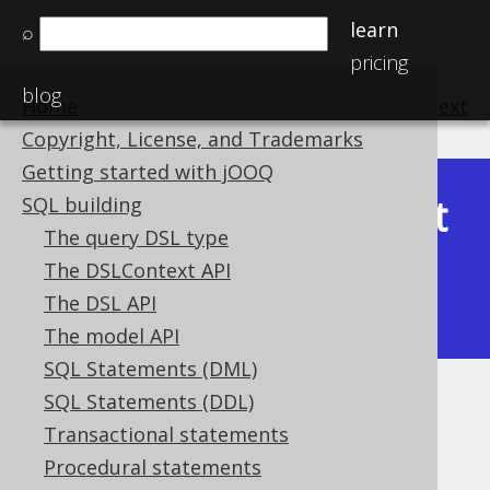
learn
⌕
pricing
blog
Home
previous
:
next
Copyright, License, and Trademarks
Getting started with jOOQ
Latest
SQL building
Available in versions:
Dev
(
3.22
) |
The query DSL type
(3.21)
The DSLContext API
|
3.20
|
3.19
|
3.18
|
3.17
|
3.16
|
The DSL API
3.15
|
3.14
|
3.13
|
3.12
The model API
SQL Statements (DML)
SQL Statements (DDL)
CURRENT_SCHEMA
Transactional statements
Supported by ✅ Open Source Edition
Procedural statements
✅ Express Edition ✅ Professional Edition