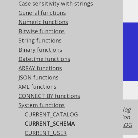
Case sensitivity with strings
The result being, for example
General functions
Numeric functions
Bitwise functions
+----------------+

String functions
| current_schema |

Binary functions
+----------------+

Datetime functions
| public         |

ARRAY functions
+----------------+
JSON functions
XML functions
CONNECT BY functions
System functions
In some dialects, the schema and the catalog
CURRENT_CATALOG
is the same thing, in case of which this function
CURRENT_SCHEMA
produces the same value as
CURRENT_CATALOG
CURRENT_USER