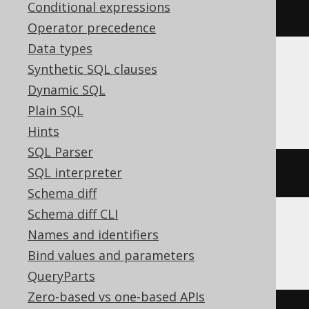
Conditional expressions
database
()
Operator precedence
Data types
Synthetic SQL clauses
Aurora Postgres, CockroachDB, DB2,
Dynamic SQL
HSQLDB, Postgres, YugabyteDB
Plain SQL
Hints
SQL Parser
SQL interpreter
current_schema
Schema diff
Schema diff CLI
Names and identifiers
ClickHouse
Bind values and parameters
QueryParts
Zero-based vs one-based APIs