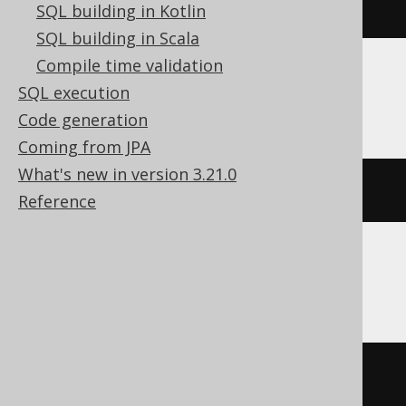
currentDatabase
()
SQL building in Kotlin
SQL building in Scala
Compile time validation
SQL execution
Databricks, Snowflake, Vertica
Code generation
Coming from JPA
What's new in version 3.21.0
current_schema
()
Reference
Firebird, SQLite
''