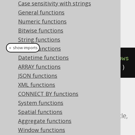
Case sensitivity with strings
Dialect support
General functions
Numeric functions
Bitwise functions
This example using jOOQ:
String functions
Binary functions
＋ show imports
Datetime functions
count
().
over
(
orderBy
(
BOOK
.
ID
).
rows
ARRAY functions
Preceding
(
3
).
excludeCurrentRow
())
JSON functions
XML functions
Translates to the following dialect specific
CONNECT BY functions
expressions:
System functions
Spatial functions
CockroachDB, DuckDB, Exasol, H2, Oracle,
Aggregate functions
Postgres, SQLite, Trino, YugabyteDB
Window functions