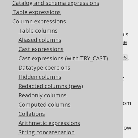
Catalog and schema expressions
✅ Enterprise Edition
Table expressions
Column expressions
Table columns
While poorly supported by most dialects, this
Aliased columns
standard SQL extension to the
window frame
Cast expressions
clause
can be quite handy to govern the
exclusion of the current
,
, or
.
Cast expressions (with TRY_CAST)
ROW
GROUP
TIES
Datatype coercions
Options include:
Hidden columns
: Only the current
EXCLUDE CURRENT ROW
row is excluded from the window
Redacted columns (new)
Readonly columns
: The rows belonging to
EXCLUDE GROUP
the current row's group are excluded from
Computed columns
the window
Collations
: The rows tied with the
EXCLUDE TIES
Arithmetic expressions
current row are excluded from the window
String concatenation
: The default.
EXCLUDE NO OTHERS