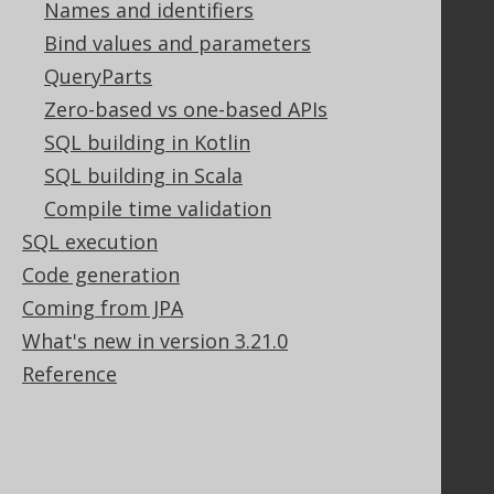
Names and identifiers
Our customers
Tech Blog
Bind values and parameters
GitHub
QueryParts
Stack Overflow
Zero-based vs one-based APIs
SQL building in Kotlin
SQL building in Scala
Support
Compile time validation
Support options
SQL execution
Contact
Code generation
PayPro Global Account Login
Bluesnap Account Login
Coming from JPA
What's new in version 3.21.0
Reference
Legal
Licenses
Purchasing
Privacy Policy