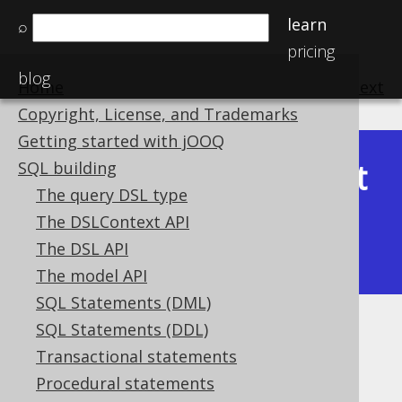
learn
⌕
pricing
blog
Home
previous
:
next
Copyright, License, and Trademarks
Getting started with jOOQ
Latest
SQL building
Available in versions:
Dev
(
3.22
) |
The query DSL type
(3.21)
The DSLContext API
|
3.20
|
3.19
|
3.18
|
3.17
|
3.16
|
The DSL API
3.15
|
3.14
|
3.13
|
3.12
The model API
SQL Statements (DML)
SQL Statements (DDL)
EXCLUDE
Transactional statements
Supported by ✅ Open Source Edition
Procedural statements
✅ Express Edition ✅ Professional Edition