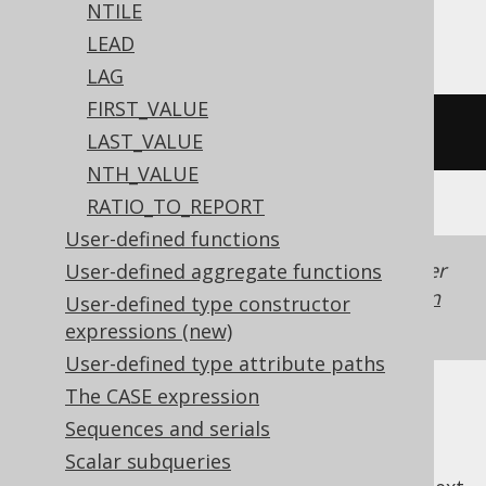
NTILE
Vertica
LEAD
LAG
FIRST_VALUE
/* UNSUPPORTED */
LAST_VALUE
NTH_VALUE
RATIO_TO_REPORT
User-defined functions
Generated with jOOQ 3.22. Support in older
User-defined aggregate functions
jOOQ versions may differ.
Translate your own
User-defined type constructor
SQL on our website
expressions (new)
User-defined type attribute paths
The CASE expression
Sequences and serials
Scalar subqueries