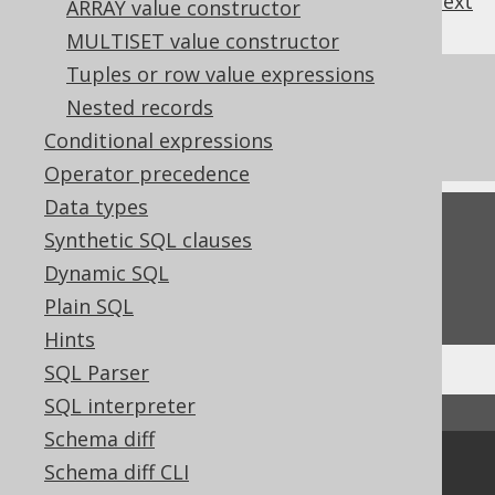
previous
:
next
ARRAY value constructor
MULTISET value constructor
Tuples or row value expressions
References to this page
Nested records
The window function frame clauses
Conditional expressions
Operator precedence
Data types
Feedback
Synthetic SQL clauses
Do you have any feedback about this page?
Dynamic SQL
We'd love to hear it!
Plain SQL
Hints
SQL Parser
SQL interpreter
↑ Back to top
Schema diff
Community
Schema diff CLI