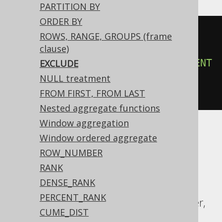
PARTITION BY
ORDER BY
count
(*)
OVER
(
ROWS, RANGE, GROUPS (frame
ORDER
BY
 BOOK
.
ID

clause)
ROWS
3
PRECEDING
EXCLUDE
CURRENT
EXCLUDE
ROW
NULL treatment
)
FROM FIRST, FROM LAST
Nested aggregate functions
Window aggregation
Window ordered aggregate
ASE, Access, Aurora MySQL, Aurora
ROW_NUMBER
Postgres, BigQuery, ClickHouse, DB2,
RANK
Databricks, Firebird, HSQLDB, Hana,
DENSE_RANK
Informix, MariaDB, MemSQL, MySQL,
PERCENT_RANK
Redshift, SQLDataWarehouse, SQLServer,
CUME_DIST
Snowflake, Spanner, Sybase, Teradata,