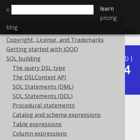
learn
⌕
pricing
blog
Home
previous
:
next
Copyright, License, and Trademarks
Getting started with jOOQ
Available in versions:
Dev
(
3.22
) |
Latest
(
3.21
) |
SQL building
3.14
The query DSL type
3.20
|
3.19
|
3.18
|
3.17
|
3.16
|
3.15
|
The DSLContext API
|
3.13
|
3.12
SQL Statements (DML)
SQL Statements (DDL)
Procedural statements
EXCLUDE
Catalog and schema expressions
Supported by ✅ Open Source Edition
Table expressions
✅ Express Edition ✅ Professional Edition
Column expressions
✅ Enterprise Edition