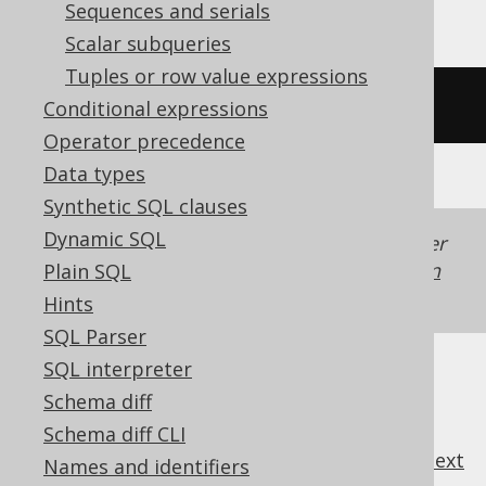
Sequences and serials
Scalar subqueries
Tuples or row value expressions
/* UNSUPPORTED */
Conditional expressions
Operator precedence
Data types
Synthetic SQL clauses
Dynamic SQL
Generated with jOOQ 3.22. Support in older
jOOQ versions may differ.
Translate your own
Plain SQL
SQL on our website
Hints
SQL Parser
SQL interpreter
Schema diff
Schema diff CLI
previous
:
next
Names and identifiers