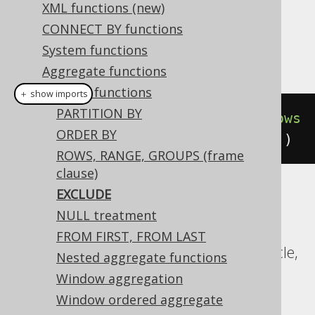
Dialect support
XML functions (new)
CONNECT BY functions
System functions
This example using jOOQ:
Aggregate functions
Window functions
＋ show imports
PARTITION BY
count
().
over
(
orderBy
(
BOOK
.
ID
).
rows
ORDER BY
Preceding
(
3
).
excludeCurrentRow
())
ROWS, RANGE, GROUPS (frame
clause)
EXCLUDE
Translates to the following dialect specific
NULL treatment
expressions:
FROM FIRST, FROM LAST
CockroachDB, DuckDB, Exasol, H2, Oracle,
Nested aggregate functions
Postgres, SQLite, Trino, YugabyteDB
Window aggregation
Window ordered aggregate