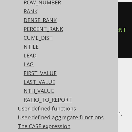
ROW_NUMBER
RANK
count
(*)
OVER
(
DENSE_RANK
ORDER
BY
 BOOK
.
ID

PERCENT_RANK
ROWS
3
PRECEDING
EXCLUDE
CURRENT
CUME_DIST
ROW
NTILE
)
LEAD
LAG
FIRST_VALUE
ASE, Access, Aurora MySQL, Aurora
LAST_VALUE
Postgres, BigQuery, ClickHouse, DB2,
NTH_VALUE
Databricks, Firebird, HSQLDB, Hana,
RATIO_TO_REPORT
Informix, MariaDB, MemSQL, MySQL,
User-defined functions
Redshift, SQLDataWarehouse, SQLServer,
User-defined aggregate functions
Snowflake, Spanner, Sybase, Teradata,
The CASE expression
Vertica