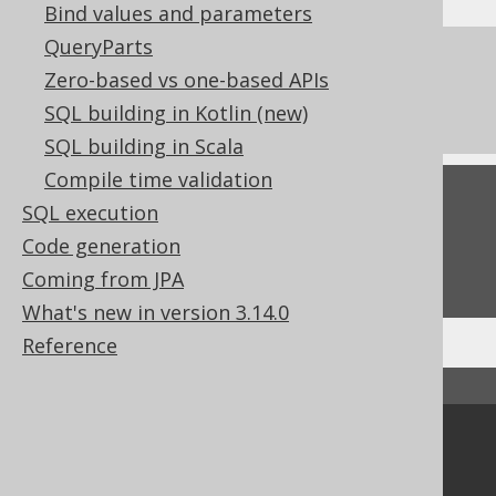
Bind values and parameters
QueryParts
References to this page
Zero-based vs one-based APIs
The window function frame clauses
SQL building in Kotlin (new)
SQL building in Scala
Compile time validation
Feedback
SQL execution
Do you have any feedback about this page?
Code generation
We'd love to hear it!
Coming from JPA
What's new in version 3.14.0
Reference
↑ Back to top
Community
Our customers