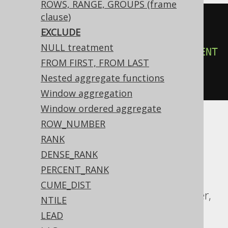
ROWS, RANGE, GROUPS (frame
clause)
count
(*)
OVER
(
EXCLUDE
ORDER
BY
 BOOK
.
ID

NULL treatment
ROWS
3
PRECEDING
EXCLUDE
CURRENT
FROM FIRST, FROM LAST
ROW
Nested aggregate functions
)
Window aggregation
Window ordered aggregate
ROW_NUMBER
ASE, Access, Aurora MySQL, Aurora
RANK
Postgres, BigQuery, ClickHouse, DB2,
DENSE_RANK
Databricks, Firebird, HSQLDB, Hana,
PERCENT_RANK
Informix, MariaDB, MemSQL, MySQL,
CUME_DIST
Redshift, SQLDataWarehouse, SQLServer,
NTILE
Snowflake, Spanner, Sybase, Teradata,
LEAD
Vertica