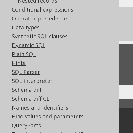
Nested records
Conditional expressions
References to this page
Operator precedence
Data types
The window function frame clauses
Synthetic SQL clauses
Dynamic SQL
Feedback
Plain SQL
Hints
Do you have any feedback about this page?
SQL Parser
We'd love to hear it!
SQL interpreter
Schema diff
Schema diff CLI
↑ Back to top
Names and identifiers
Bind values and parameters
Community
QueryParts
Our customers