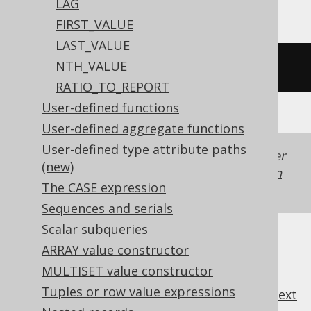
LAG
FIRST_VALUE
LAST_VALUE
NTH_VALUE
/* UNSUPPORTED */
RATIO_TO_REPORT
User-defined functions
User-defined aggregate functions
User-defined type attribute paths
Generated with jOOQ 3.22. Support in older
(new)
jOOQ versions may differ.
Translate your own
The CASE expression
SQL on our website
Sequences and serials
Scalar subqueries
ARRAY value constructor
MULTISET value constructor
Tuples or row value expressions
previous
:
next