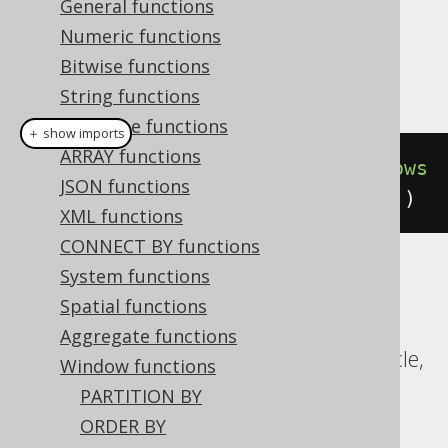
Dialect support
General functions
Numeric functions
Bitwise functions
This example using jOOQ:
String functions
Datetime functions
＋ show imports
ARRAY functions
count
().
over
(
orderBy
(
BOOK
.
ID
).
rows
JSON functions
Preceding
(
3
).
excludeCurrentRow
())
XML functions
CONNECT BY functions
System functions
Translates to the following dialect specific
Spatial functions
expressions:
Aggregate functions
CockroachDB, DuckDB, Exasol, H2, Oracle,
Window functions
Postgres, SQLite, Trino, YugabyteDB
PARTITION BY
ORDER BY