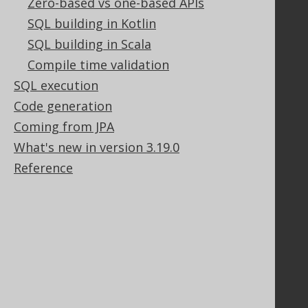
Zero-based vs one-based APIs
Tech Blog
SQL building in Kotlin
GitHub
Stack Overflow
SQL building in Scala
Compile time validation
SQL execution
Support
Code generation
Support options
Coming from JPA
Contact
What's new in version 3.19.0
PayPro Global Account Login
Reference
Bluesnap Account Login
Legal
Licenses
Purchasing
Privacy Policy
Terms of Service