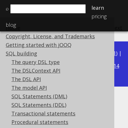
learn
⌕
pricing
blog
Home
previous
:
next
Copyright, License, and Trademarks
Getting started with jOOQ
Available in versions:
Dev
(
3.22
) |
Latest
(
3.21
) |
SQL building
3.19
The query DSL type
3.20
|
|
3.18
|
3.17
|
3.16
|
3.15
|
3.14
The DSLContext API
|
3.13
|
3.12
The DSL API
The model API
SQL Statements (DML)
EXCLUDE
SQL Statements (DDL)
Supported by ✅ Open Source Edition
Transactional statements
✅ Express Edition ✅ Professional Edition
Procedural statements
✅ Enterprise Edition