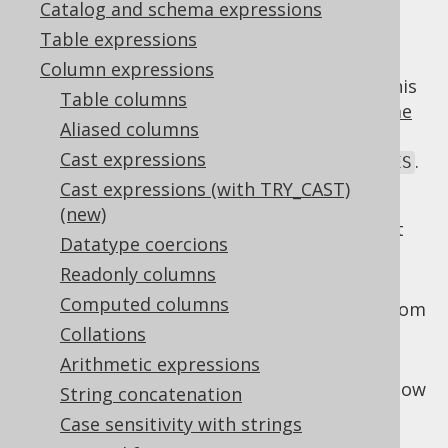
Catalog and schema expressions
Table expressions
Column expressions
While poorly supported by most dialects, this
Table columns
standard SQL extension to the
window frame
Aliased columns
clause
can be quite handy to govern the
Cast expressions
exclusion of the current
,
, or
.
ROW
GROUP
TIES
Cast expressions (with TRY_CAST)
Options include:
(new)
: Only the current
EXCLUDE CURRENT ROW
Datatype coercions
row is excluded from the window
Readonly columns
: The rows belonging to
EXCLUDE GROUP
Computed columns
the current row's group are excluded from
the window
Collations
Arithmetic expressions
: The rows tied with the
EXCLUDE TIES
current row are excluded from the window
String concatenation
: The default.
EXCLUDE NO OTHERS
Case sensitivity with strings