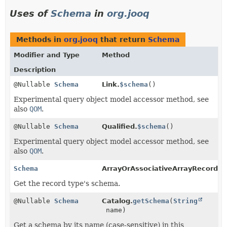
Uses of
Schema
in
org.jooq
Methods in
org.jooq
that return
Schema
Modifier and Type
Method
Description
@Nullable
Schema
Link.
$schema
()
Experimental query object model accessor method, see
also
QOM
.
@Nullable
Schema
Qualified.
$schema
()
Experimental query object model accessor method, see
also
QOM
.
Schema
ArrayOrAssociativeArrayRecord.
g
Get the record type's schema.
@Nullable
Schema
Catalog.
getSchema
(
String
name)
Get a schema by its name (case-sensitive) in this