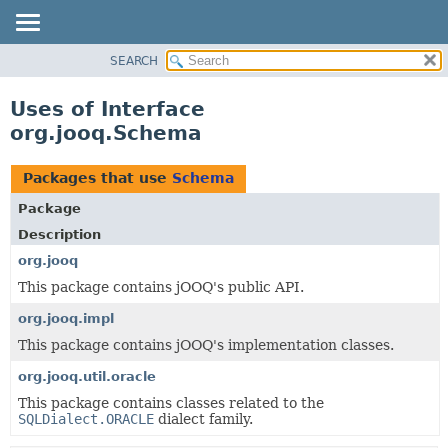
SEARCH
MODULE
PACKAGE
Uses of Interface
CLASS
org.jooq.Schema
USE
TREE
Packages that use
Schema
DEPRECATED
Package
INDEX
Description
HELP
org.jooq
This package contains jOOQ's public API.
org.jooq.impl
This package contains jOOQ's implementation classes.
org.jooq.util.oracle
This package contains classes related to the
SQLDialect.ORACLE
dialect family.