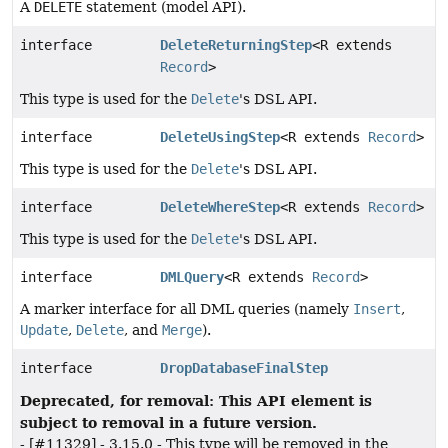
A
DELETE
statement (model API).
interface
DeleteReturningStep
<R extends
Record
>
This type is used for the
Delete
's DSL API.
interface
DeleteUsingStep
<R extends
Record
>
This type is used for the
Delete
's DSL API.
interface
DeleteWhereStep
<R extends
Record
>
This type is used for the
Delete
's DSL API.
interface
DMLQuery
<R extends
Record
>
A marker interface for all DML queries (namely
Insert
,
Update
,
Delete
, and
Merge
).
interface
DropDatabaseFinalStep
Deprecated, for removal: This API element is
subject to removal in a future version.
- [#11329] - 3.15.0 - This type will be removed in the