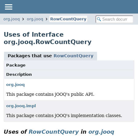
org.jooq
org.jooq
RowCountQuery
Uses of Interface
org.jooq.RowCountQuery
Packages that use
RowCountQuery
Package
Description
org.jooq
This package contains jOOQ's public API.
org.jooq.impl
This package contains jOOQ's implementation classes.
Uses of
RowCountQuery
in
org.jooq