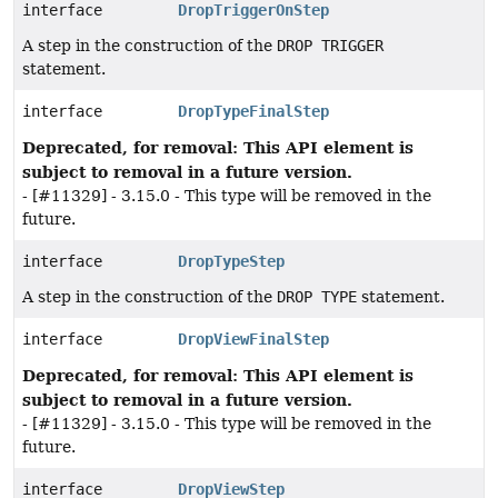
interface
DropTriggerOnStep
A step in the construction of the
DROP TRIGGER
statement.
interface
DropTypeFinalStep
Deprecated, for removal: This API element is
subject to removal in a future version.
- [#11329] - 3.15.0 - This type will be removed in the
future.
interface
DropTypeStep
A step in the construction of the
DROP TYPE
statement.
interface
DropViewFinalStep
Deprecated, for removal: This API element is
subject to removal in a future version.
- [#11329] - 3.15.0 - This type will be removed in the
future.
interface
DropViewStep