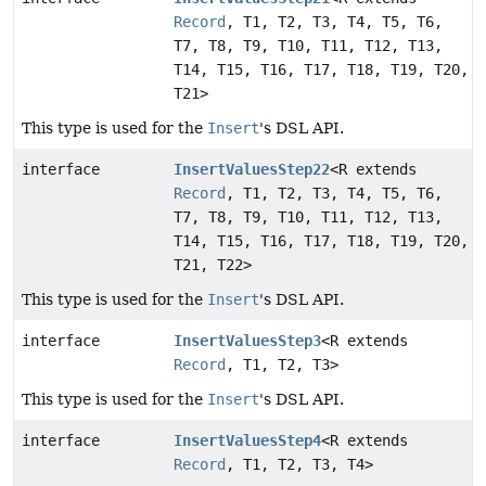
Record
, T1, T2, T3, T4, T5, T6,
T7, T8, T9, T10, T11, T12, T13,
T14, T15, T16, T17, T18, T19, T20,
T21>
This type is used for the
Insert
's DSL API.
interface
InsertValuesStep22
<R extends
Record
, T1, T2, T3, T4, T5, T6,
T7, T8, T9, T10, T11, T12, T13,
T14, T15, T16, T17, T18, T19, T20,
T21, T22>
This type is used for the
Insert
's DSL API.
interface
InsertValuesStep3
<R extends
Record
, T1, T2, T3>
This type is used for the
Insert
's DSL API.
interface
InsertValuesStep4
<R extends
Record
, T1, T2, T3, T4>