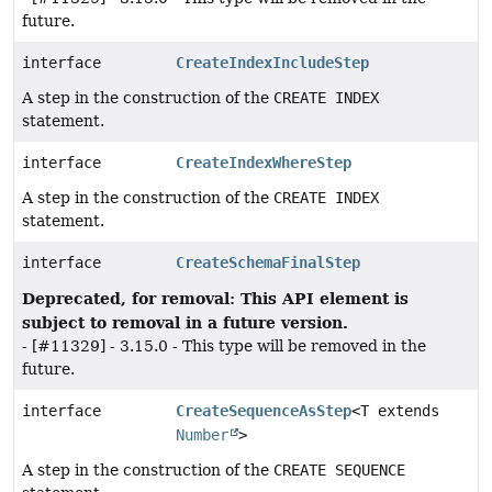
future.
interface
CreateIndexIncludeStep
A step in the construction of the
CREATE INDEX
statement.
interface
CreateIndexWhereStep
A step in the construction of the
CREATE INDEX
statement.
interface
CreateSchemaFinalStep
Deprecated, for removal: This API element is
subject to removal in a future version.
- [#11329] - 3.15.0 - This type will be removed in the
future.
interface
CreateSequenceAsStep
<T extends
Number
>
A step in the construction of the
CREATE SEQUENCE