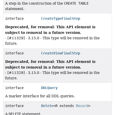
A step in the construction of the
CREATE TABLE
statement.
interface
CreateTypeFinalStep
Deprecated, for removal: This API element is
subject to removal in a future version.
- [#11329] - 3.15.0 - This type will be removed in the
future.
interface
CreateViewFinalStep
Deprecated, for removal: This API element is
subject to removal in a future version.
- [#11329] - 3.15.0 - This type will be removed in the
future.
interface
DDLQuery
A marker interface for all DDL queries.
interface
Delete
<R extends
Record
>
A
DELETE
statement.