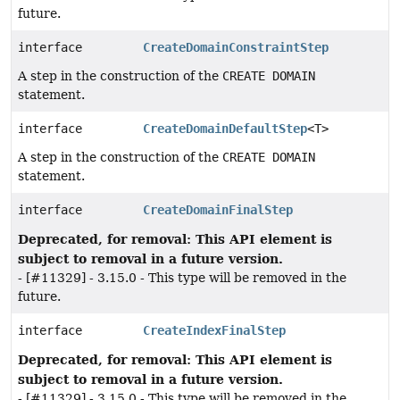
future.
interface
CreateDomainConstraintStep
A step in the construction of the
CREATE DOMAIN
statement.
interface
CreateDomainDefaultStep
<T>
A step in the construction of the
CREATE DOMAIN
statement.
interface
CreateDomainFinalStep
Deprecated, for removal: This API element is
subject to removal in a future version.
- [#11329] - 3.15.0 - This type will be removed in the
future.
interface
CreateIndexFinalStep
Deprecated, for removal: This API element is
subject to removal in a future version.
- [#11329] - 3.15.0 - This type will be removed in the