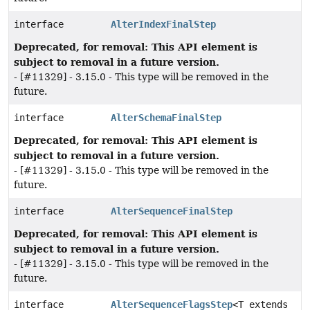
interface
AlterIndexFinalStep
Deprecated, for removal: This API element is
subject to removal in a future version.
- [#11329] - 3.15.0 - This type will be removed in the
future.
interface
AlterSchemaFinalStep
Deprecated, for removal: This API element is
subject to removal in a future version.
- [#11329] - 3.15.0 - This type will be removed in the
future.
interface
AlterSequenceFinalStep
Deprecated, for removal: This API element is
subject to removal in a future version.
- [#11329] - 3.15.0 - This type will be removed in the
future.
interface
AlterSequenceFlagsStep
<T extends