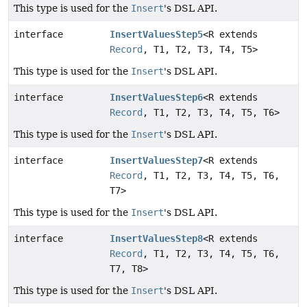
This type is used for the
Insert
's DSL API.
interface
InsertValuesStep5
<R extends
Record
, T1, T2, T3, T4, T5>
This type is used for the
Insert
's DSL API.
interface
InsertValuesStep6
<R extends
Record
, T1, T2, T3, T4, T5, T6>
This type is used for the
Insert
's DSL API.
interface
InsertValuesStep7
<R extends
Record
, T1, T2, T3, T4, T5, T6,
T7>
This type is used for the
Insert
's DSL API.
interface
InsertValuesStep8
<R extends
Record
, T1, T2, T3, T4, T5, T6,
T7, T8>
This type is used for the
Insert
's DSL API.