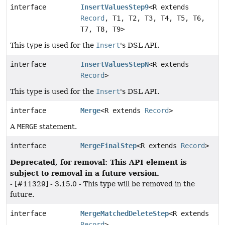
interface
InsertValuesStep9
<R extends
Record
, T1, T2, T3, T4, T5, T6,
T7, T8, T9>
This type is used for the
Insert
's DSL API.
interface
InsertValuesStepN
<R extends
Record
>
This type is used for the
Insert
's DSL API.
interface
Merge
<R extends
Record
>
A
MERGE
statement.
interface
MergeFinalStep
<R extends
Record
>
Deprecated, for removal: This API element is
subject to removal in a future version.
- [#11329] - 3.15.0 - This type will be removed in the
future.
interface
MergeMatchedDeleteStep
<R extends
Record
>