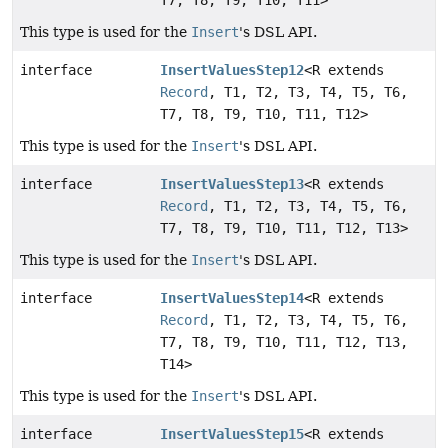
T7, T8, T9, T10, T11>
This type is used for the
Insert
's DSL API.
interface
InsertValuesStep12
<R extends
Record
, T1, T2, T3, T4, T5, T6,
T7, T8, T9, T10, T11, T12>
This type is used for the
Insert
's DSL API.
interface
InsertValuesStep13
<R extends
Record
, T1, T2, T3, T4, T5, T6,
T7, T8, T9, T10, T11, T12, T13>
This type is used for the
Insert
's DSL API.
interface
InsertValuesStep14
<R extends
Record
, T1, T2, T3, T4, T5, T6,
T7, T8, T9, T10, T11, T12, T13,
T14>
This type is used for the
Insert
's DSL API.
interface
InsertValuesStep15
<R extends