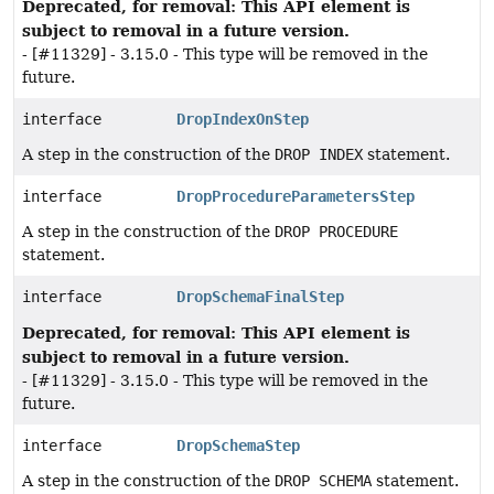
Deprecated, for removal: This API element is
subject to removal in a future version.
- [#11329] - 3.15.0 - This type will be removed in the
future.
interface
DropIndexOnStep
A step in the construction of the
DROP INDEX
statement.
interface
DropProcedureParametersStep
A step in the construction of the
DROP PROCEDURE
statement.
interface
DropSchemaFinalStep
Deprecated, for removal: This API element is
subject to removal in a future version.
- [#11329] - 3.15.0 - This type will be removed in the
future.
interface
DropSchemaStep
A step in the construction of the
DROP SCHEMA
statement.