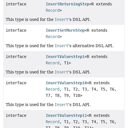
interface
InsertReturningStep
<R extends
Record
>
This type is used for the
Insert
's DSL API.
interface
InsertSetMoreStep
<R extends
Record
>
This type is used for the
Insert
's alternative DSL API.
interface
InsertValuesStep1
<R extends
Record
, T1>
This type is used for the
Insert
's DSL API.
interface
InsertValuesStep10
<R extends
Record
, T1, T2, T3, T4, T5, T6,
T7, T8, T9, T10>
This type is used for the
Insert
's DSL API.
interface
InsertValuesStep11
<R extends
Record
, T1, T2, T3, T4, T5, T6,