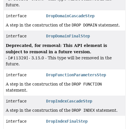
future.
interface
DropDomainCascadeStep
A step in the construction of the
DROP DOMAIN
statement.
interface
DropDomainFinalStep
Deprecated, for removal: This API element is
subject to removal in a future version.
- [#11329] - 3.15.0 - This type will be removed in the
future.
interface
DropFunctionParametersStep
A step in the construction of the
DROP FUNCTION
statement.
interface
DropIndexCascadeStep
A step in the construction of the
DROP INDEX
statement.
interface
DropIndexFinalStep