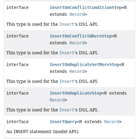
interface
InsertOnConflictConditionStep
<R
extends
Record
>
This type is used for the
Insert
's DSL API.
interface
InsertOnConflictWhereStep
<R
extends
Record
>
This type is used for the
Insert
's DSL API.
interface
InsertOnDuplicateSetMoreStep
<R
extends
Record
>
This type is used for the
Insert
's DSL API.
interface
InsertOnDuplicateStep
<R extends
Record
>
This type is used for the
Insert
's DSL API.
interface
InsertQuery
<R extends
Record
>
An
INSERT
statement (model API).