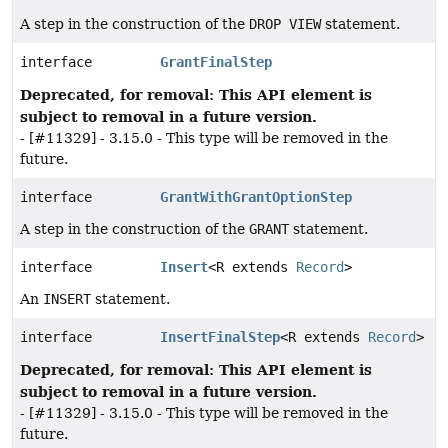
A step in the construction of the
DROP VIEW
statement.
interface
GrantFinalStep
Deprecated, for removal: This API element is
subject to removal in a future version.
- [#11329] - 3.15.0 - This type will be removed in the
future.
interface
GrantWithGrantOptionStep
A step in the construction of the
GRANT
statement.
interface
Insert
<R extends
Record
>
An
INSERT
statement.
interface
InsertFinalStep
<R extends
Record
>
Deprecated, for removal: This API element is
subject to removal in a future version.
- [#11329] - 3.15.0 - This type will be removed in the
future.