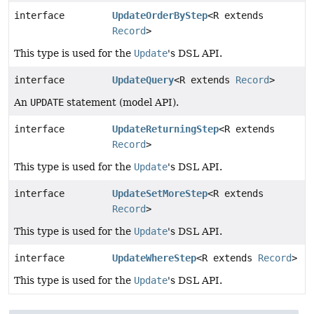
interface
UpdateOrderByStep
<R extends
Record
>
This type is used for the
Update
's DSL API.
interface
UpdateQuery
<R extends
Record
>
An
UPDATE
statement (model API).
interface
UpdateReturningStep
<R extends
Record
>
This type is used for the
Update
's DSL API.
interface
UpdateSetMoreStep
<R extends
Record
>
This type is used for the
Update
's DSL API.
interface
UpdateWhereStep
<R extends
Record
>
This type is used for the
Update
's DSL API.