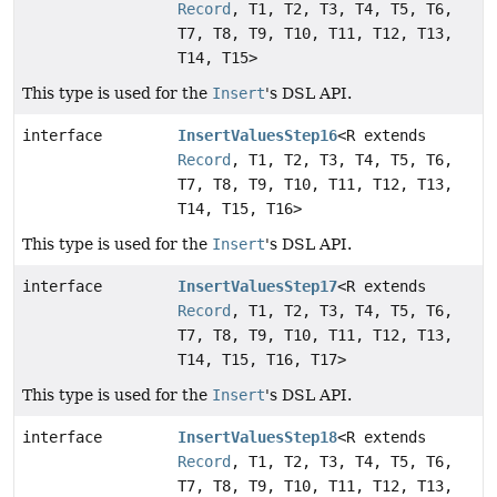
Record
, T1, T2, T3, T4, T5, T6,
T7, T8, T9, T10, T11, T12, T13,
T14, T15>
This type is used for the
Insert
's DSL API.
interface
InsertValuesStep16
<R extends
Record
, T1, T2, T3, T4, T5, T6,
T7, T8, T9, T10, T11, T12, T13,
T14, T15, T16>
This type is used for the
Insert
's DSL API.
interface
InsertValuesStep17
<R extends
Record
, T1, T2, T3, T4, T5, T6,
T7, T8, T9, T10, T11, T12, T13,
T14, T15, T16, T17>
This type is used for the
Insert
's DSL API.
interface
InsertValuesStep18
<R extends
Record
, T1, T2, T3, T4, T5, T6,
T7, T8, T9, T10, T11, T12, T13,