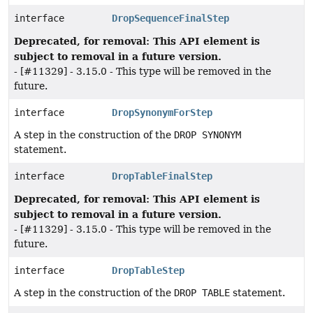
interface
DropSequenceFinalStep
Deprecated, for removal: This API element is
subject to removal in a future version.
- [#11329] - 3.15.0 - This type will be removed in the
future.
interface
DropSynonymForStep
A step in the construction of the
DROP SYNONYM
statement.
interface
DropTableFinalStep
Deprecated, for removal: This API element is
subject to removal in a future version.
- [#11329] - 3.15.0 - This type will be removed in the
future.
interface
DropTableStep
A step in the construction of the
DROP TABLE
statement.