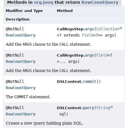
Methods in
org.jooq
that return
RowCountQuery
Modifier and Type
Method
Description
@NotNull
args
(
Collection
CallArgsStep.
RowCountQuery
<? extends
Field
<?>> args)
Add the
ARGS
clause to the
CALL
statement.
@NotNull
args
(
Field
<?
CallArgsStep.
RowCountQuery
>... args)
Add the
ARGS
clause to the
CALL
statement.
@NotNull
commit
()
DSLContext.
RowCountQuery
The
COMMIT
statement.
@NotNull
query
(
String
DSLContext.
RowCountQuery
sql)
Create a new query holding plain SQL.