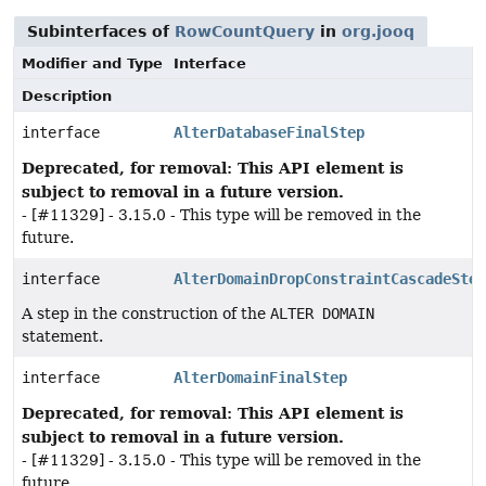
Subinterfaces of
RowCountQuery
in
org.jooq
Modifier and Type
Interface
Description
interface
AlterDatabaseFinalStep
Deprecated, for removal: This API element is
subject to removal in a future version.
- [#11329] - 3.15.0 - This type will be removed in the
future.
interface
AlterDomainDropConstraintCascadeStep
A step in the construction of the
ALTER DOMAIN
statement.
interface
AlterDomainFinalStep
Deprecated, for removal: This API element is
subject to removal in a future version.
- [#11329] - 3.15.0 - This type will be removed in the
future.