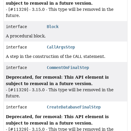
subject to removal in a future version.
- [#11329] - 3.15.0 - This type will be removed in the
future.
interface
Block
A procedural block.
interface
CallArgsStep
A step in the construction of the
CALL
statement.
interface
CommentOnFinalStep
Deprecated, for removal: This API element is
subject to removal in a future version.
- [#11329] - 3.15.0 - This type will be removed in the
future.
interface
CreateDatabaseFinalStep
Deprecated, for removal: This API element is
subject to removal in a future version.
- [#11329] - 3.15.0 - This type will be removed in the