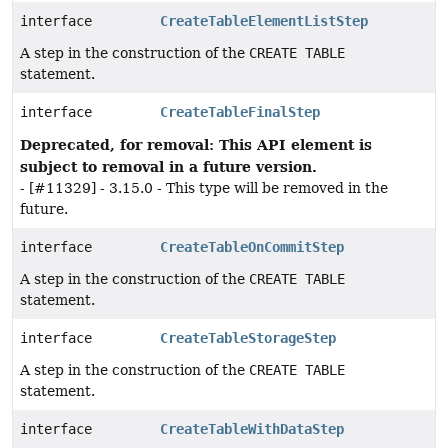
interface
CreateTableElementListStep
A step in the construction of the
CREATE TABLE
statement.
interface
CreateTableFinalStep
Deprecated, for removal: This API element is
subject to removal in a future version.
- [#11329] - 3.15.0 - This type will be removed in the
future.
interface
CreateTableOnCommitStep
A step in the construction of the
CREATE TABLE
statement.
interface
CreateTableStorageStep
A step in the construction of the
CREATE TABLE
statement.
interface
CreateTableWithDataStep