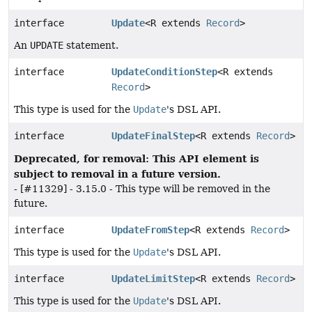
interface
Update
<R extends
Record
>
An
UPDATE
statement.
interface
UpdateConditionStep
<R extends
Record
>
This type is used for the
Update
's DSL API.
interface
UpdateFinalStep
<R extends
Record
>
Deprecated, for removal: This API element is
subject to removal in a future version.
- [#11329] - 3.15.0 - This type will be removed in the
future.
interface
UpdateFromStep
<R extends
Record
>
This type is used for the
Update
's DSL API.
interface
UpdateLimitStep
<R extends
Record
>
This type is used for the
Update
's DSL API.