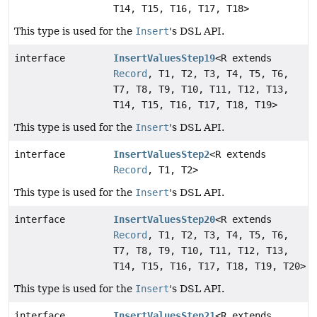
T14, T15, T16, T17, T18>
This type is used for the
Insert
's DSL API.
interface
InsertValuesStep19
<R extends
Record
, T1, T2, T3, T4, T5, T6,
T7, T8, T9, T10, T11, T12, T13,
T14, T15, T16, T17, T18, T19>
This type is used for the
Insert
's DSL API.
interface
InsertValuesStep2
<R extends
Record
, T1, T2>
This type is used for the
Insert
's DSL API.
interface
InsertValuesStep20
<R extends
Record
, T1, T2, T3, T4, T5, T6,
T7, T8, T9, T10, T11, T12, T13,
T14, T15, T16, T17, T18, T19, T20>
This type is used for the
Insert
's DSL API.
interface
InsertValuesStep21
<R extends