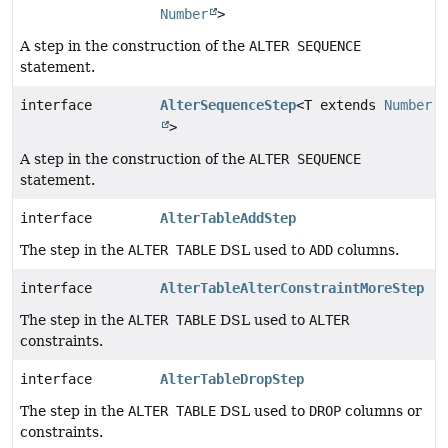
Number
>
A step in the construction of the
ALTER SEQUENCE
statement.
interface
AlterSequenceStep
<T extends
Number
>
A step in the construction of the
ALTER SEQUENCE
statement.
interface
AlterTableAddStep
The step in the
ALTER TABLE
DSL used to
ADD
columns.
interface
AlterTableAlterConstraintMoreStep
The step in the
ALTER TABLE
DSL used to
ALTER
constraints.
interface
AlterTableDropStep
The step in the
ALTER TABLE
DSL used to
DROP
columns or
constraints.