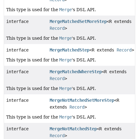
This type is used for the
Merge
's DSL API.
interface
MergeMatchedSetMoreStep
<R extends
Record
>
This type is used for the
Merge
's DSL API.
interface
MergeMatchedStep
<R extends
Record
>
This type is used for the
Merge
's DSL API.
interface
MergeMatchedWhereStep
<R extends
Record
>
This type is used for the
Merge
's DSL API.
interface
MergeNotMatchedSetMoreStep
<R
extends
Record
>
This type is used for the
Merge
's DSL API.
interface
MergeNotMatchedStep
<R extends
Record
>