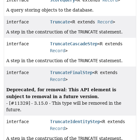
interface
StoreQuery
<R extends
Record
>
A query storing objects to the database.
interface
Truncate
<R extends
Record
>
A step in the construction of the
TRUNCATE
statement.
interface
TruncateCascadeStep
<R extends
Record
>
A step in the construction of the
TRUNCATE
statement.
interface
TruncateFinalStep
<R extends
Record
>
Deprecated, for removal: This API element is
subject to removal in a future version.
- [#11329] - 3.15.0 - This type will be removed in the
future.
interface
TruncateIdentityStep
<R extends
Record
>
A step in the construction of the
TRUNCATE
statement.