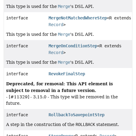
This type is used for the
Merge
's DSL API.
interface
MergeNotMatchedWhereStep
<R extends
Record
>
This type is used for the
Merge
's DSL API.
interface
MergeOnConditionStep
<R extends
Record
>
This type is used for the
Merge
's DSL API.
interface
RevokeFinalStep
Deprecated, for removal: This API element is
subject to removal in a future version.
- [#11329] - 3.15.0 - This type will be removed in the
future.
interface
RollbackToSavepointStep
A step in the construction of the
ROLLBACK
statement.