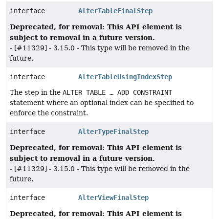
interface
AlterTableFinalStep
Deprecated, for removal: This API element is
subject to removal in a future version.
- [#11329] - 3.15.0 - This type will be removed in the
future.
interface
AlterTableUsingIndexStep
The step in the
ALTER TABLE … ADD CONSTRAINT
statement where an optional index can be specified to
enforce the constraint.
interface
AlterTypeFinalStep
Deprecated, for removal: This API element is
subject to removal in a future version.
- [#11329] - 3.15.0 - This type will be removed in the
future.
interface
AlterViewFinalStep
Deprecated, for removal: This API element is