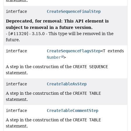
statement.
interface
CreateSequenceFinalStep
Deprecated, for removal: This API element is
subject to removal in a future version.
- [#11329] - 3.15.0 - This type will be removed in the
future.
interface
CreateSequenceFlagsStep
<T extends
Number
>
A step in the construction of the
CREATE SEQUENCE
statement.
interface
CreateTableAsStep
A step in the construction of the
CREATE TABLE
statement.
interface
CreateTableCommentStep
A step in the construction of the
CREATE TABLE
statement.