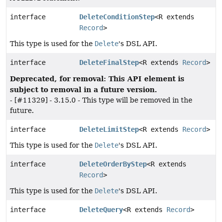
interface
DeleteConditionStep
<R extends
Record
>
This type is used for the
Delete
's DSL API.
interface
DeleteFinalStep
<R extends
Record
>
Deprecated, for removal: This API element is
subject to removal in a future version.
- [#11329] - 3.15.0 - This type will be removed in the
future.
interface
DeleteLimitStep
<R extends
Record
>
This type is used for the
Delete
's DSL API.
interface
DeleteOrderByStep
<R extends
Record
>
This type is used for the
Delete
's DSL API.
interface
DeleteQuery
<R extends
Record
>