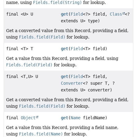
name, using
Fields.field(String)
for lookup.
final <U> U
get
(
Field
<?> field,
Class
<?
extends U> type)
Get a converted value from this Record, providing a field,
using
Fields.field(Field)
for lookup.
final <T> T
get
(
Field
<T> field)
Get a value from this Record, providing a field, using
Fields.field(Field)
for lookup.
final <T,
U> U
get
(
Field
<T> field,
Converter
<? super T, ?
extends U> converter)
Get a converted value from this Record, providing a field,
using
Fields.field(Field)
for lookup.
final
Object
get
(
Name
fieldName)
Get a value from this Record, providing a field name,
using
Fields.field(Name)
for lookup.