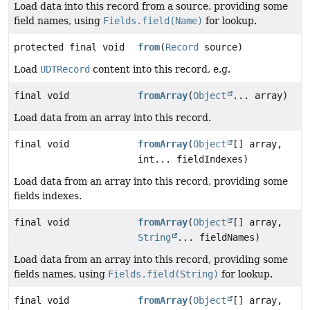
Load data into this record from a source, providing some
field names, using
Fields.field(Name)
for lookup.
protected final void
from
(
Record
source)
Load
UDTRecord
content into this record, e.g.
final void
fromArray
(
Object
... array)
Load data from an array into this record.
final void
fromArray
(
Object
[] array,
int... fieldIndexes)
Load data from an array into this record, providing some
fields indexes.
final void
fromArray
(
Object
[] array,
String
... fieldNames)
Load data from an array into this record, providing some
fields names, using
Fields.field(String)
for lookup.
final void
fromArray
(
Object
[] array,