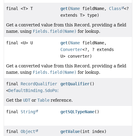
final <T> T
get
(
Name
fieldName,
Class
<?
extends T> type)
Get a converted value from this Record, providing a field
name, using
Fields.field(Name)
for lookup.
final <U> U
get
(
Name
fieldName,
Converter
<?, ? extends
U> converter)
Get a converted value from this Record, providing a field
name, using
Fields.field(Name)
for lookup.
final
RecordQualifier
getQualifier
()
<
DefaultBinding.SdoPointTypeRecord
>
Get the
UDT
or
Table
reference.
final
String
getSQLTypeName
()
final
Object
getValue
(int index)