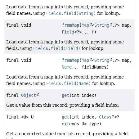
Load data from a map into this record, providing some
field names, using
Fields.field(String)
for lookup.
final void
fromMap
(
Map
<
String
,
?> map,
Field
<?>... f)
Load data from a map into this record, providing some
fields, using
Fields.field(Field)
for lookup.
final void
fromMap
(
Map
<
String
,
?> map,
Name
... fieldNames)
Load data from a map into this record, providing some
field names, using
Fields.field(Name)
for lookup.
final
Object
get
(int index)
Get a value from this record, providing a field index.
final <U> U
get
(int index,
Class
<?
extends U> type)
Get a converted value from this record, providing a field