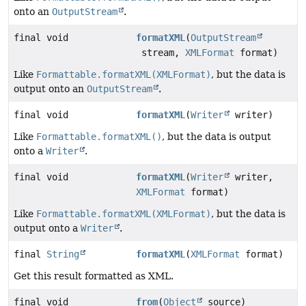
onto an
OutputStream
.
final void
formatXML
(
OutputStream
stream,
XMLFormat
format)
Like
Formattable.formatXML(XMLFormat)
, but the data is
output onto an
OutputStream
.
final void
formatXML
(
Writer
writer)
Like
Formattable.formatXML()
, but the data is output
onto a
Writer
.
final void
formatXML
(
Writer
writer,
XMLFormat
format)
Like
Formattable.formatXML(XMLFormat)
, but the data is
output onto a
Writer
.
final
String
formatXML
(
XMLFormat
format)
Get this result formatted as XML.
final void
from
(
Object
source)