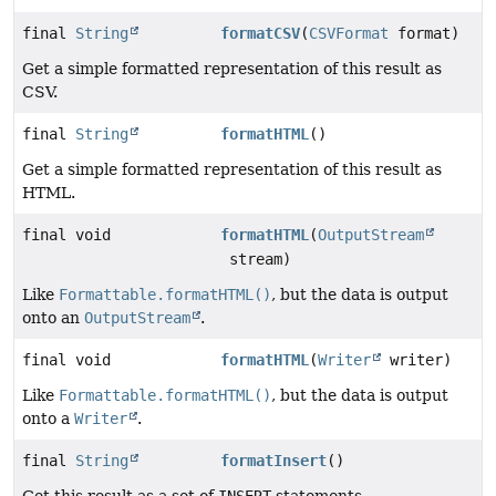
final
String
formatCSV
(
CSVFormat
format)
Get a simple formatted representation of this result as
CSV.
final
String
formatHTML
()
Get a simple formatted representation of this result as
HTML.
final void
formatHTML
(
OutputStream
stream)
Like
Formattable.formatHTML()
, but the data is output
onto an
OutputStream
.
final void
formatHTML
(
Writer
writer)
Like
Formattable.formatHTML()
, but the data is output
onto a
Writer
.
final
String
formatInsert
()