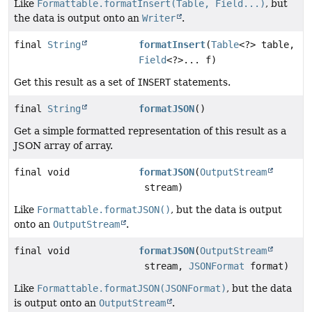
Like
Formattable.formatInsert(Table, Field...)
, but
the data is output onto an
Writer
.
final
String
formatInsert
(
Table
<?> table,
Field
<?>... f)
Get this result as a set of
INSERT
statements.
final
String
formatJSON
()
Get a simple formatted representation of this result as a
JSON array of array.
final void
formatJSON
(
OutputStream
stream)
Like
Formattable.formatJSON()
, but the data is output
onto an
OutputStream
.
final void
formatJSON
(
OutputStream
stream,
JSONFormat
format)
Like
Formattable.formatJSON(JSONFormat)
, but the data
is output onto an
OutputStream
.