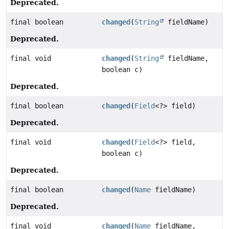
Deprecated.
final boolean
changed
(
String
fieldName)
Deprecated.
final void
changed
(
String
fieldName,
boolean c)
Deprecated.
final boolean
changed
(
Field
<?> field)
Deprecated.
final void
changed
(
Field
<?> field,
boolean c)
Deprecated.
final boolean
changed
(
Name
fieldName)
Deprecated.
final void
changed
(
Name
fieldName,