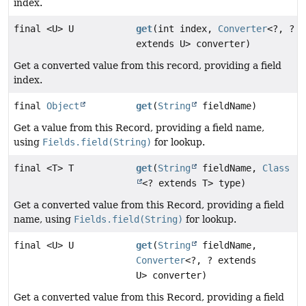
index.
final <U> U
get
(int index,
Converter
<?, ?
extends U> converter)
Get a converted value from this record, providing a field
index.
final
Object
get
(
String
fieldName)
Get a value from this Record, providing a field name,
using
Fields.field(String)
for lookup.
final <T> T
get
(
String
fieldName,
Class
<? extends T> type)
Get a converted value from this Record, providing a field
name, using
Fields.field(String)
for lookup.
final <U> U
get
(
String
fieldName,
Converter
<?, ? extends
U> converter)
Get a converted value from this Record, providing a field