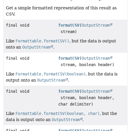
Get a simple formatted representation of this result as
CSV.
final void
formatCSV
(
OutputStream
stream)
Like
Formattable.formatCSV()
, but the data is output
onto an
OutputStream
.
final void
formatCSV
(
OutputStream
stream, boolean header)
Like
Formattable.formatCSV(boolean)
, but the data is
output onto an
OutputStream
.
final void
formatCSV
(
OutputStream
stream, boolean header,
char delimiter)
Like
Formattable.formatCSV(boolean, char)
, but the
data is output onto an
OutputStream
.
final void
formatCSV
(
OutputStream