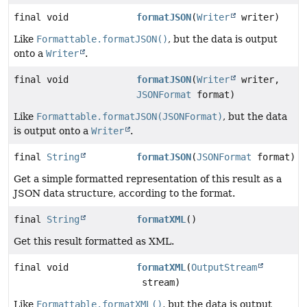
final void
formatJSON
(
Writer
writer)
Like
Formattable.formatJSON()
, but the data is output
onto a
Writer
.
final void
formatJSON
(
Writer
writer,
JSONFormat
format)
Like
Formattable.formatJSON(JSONFormat)
, but the data
is output onto a
Writer
.
final
String
formatJSON
(
JSONFormat
format)
Get a simple formatted representation of this result as a
JSON data structure, according to the format.
final
String
formatXML
()
Get this result formatted as XML.
final void
formatXML
(
OutputStream
stream)
Like
Formattable.formatXML()
, but the data is output