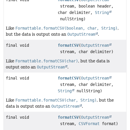
stream, boolean header,
char delimiter,
String
nullString)
Like
Formattable.formatCSV(boolean, char, String)
,
but the data is output onto an
OutputStream
.
final void
formatCSV
(
OutputStream
stream, char delimiter)
Like
Formattable.formatCSV(char)
, but the data is
output onto an
OutputStream
.
final void
formatCSV
(
OutputStream
stream, char delimiter,
String
nullString)
Like
Formattable.formatCSV(char, String)
, but the
data is output onto an
OutputStream
.
final void
formatCSV
(
OutputStream
stream,
CSVFormat
format)