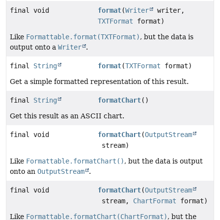
final void
format
(
Writer
writer,
TXTFormat
format)
Like
Formattable.format(TXTFormat)
, but the data is
output onto a
Writer
.
final
String
format
(
TXTFormat
format)
Get a simple formatted representation of this result.
final
String
formatChart
()
Get this result as an ASCII chart.
final void
formatChart
(
OutputStream
stream)
Like
Formattable.formatChart()
, but the data is output
onto an
OutputStream
.
final void
formatChart
(
OutputStream
stream,
ChartFormat
format)
Like
Formattable.formatChart(ChartFormat)
, but the