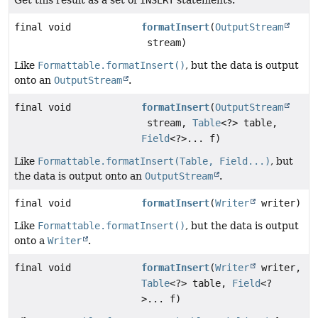
Get this result as a set of
INSERT
statements.
final void
formatInsert
(
OutputStream
stream)
Like
Formattable.formatInsert()
, but the data is output
onto an
OutputStream
.
final void
formatInsert
(
OutputStream
stream,
Table
<?> table,
Field
<?>... f)
Like
Formattable.formatInsert(Table, Field...)
, but
the data is output onto an
OutputStream
.
final void
formatInsert
(
Writer
writer)
Like
Formattable.formatInsert()
, but the data is output
onto a
Writer
.
final void
formatInsert
(
Writer
writer,
Table
<?> table,
Field
<?
>... f)