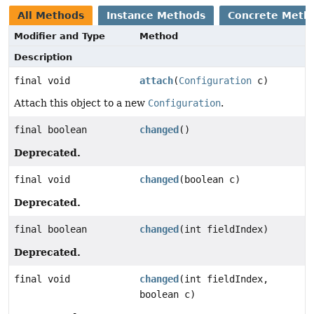
All Methods
Instance Methods
Concrete Meth
Modifier and Type
Method
Description
final void
attach
(
Configuration
c)
Attach this object to a new
Configuration
.
final boolean
changed
()
Deprecated.
final void
changed
(boolean c)
Deprecated.
final boolean
changed
(int fieldIndex)
Deprecated.
final void
changed
(int fieldIndex,
boolean c)