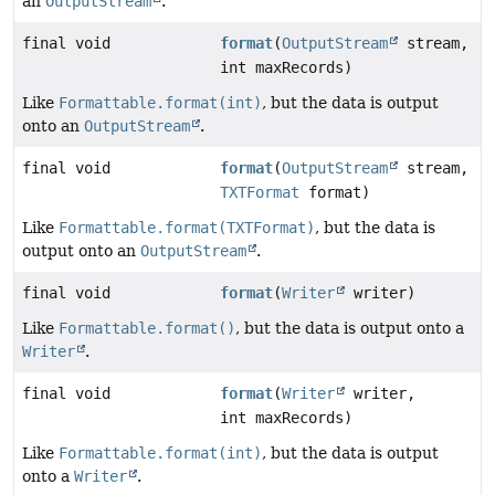
an
OutputStream
.
final void
format
(
OutputStream
stream,
int maxRecords)
Like
Formattable.format(int)
, but the data is output
onto an
OutputStream
.
final void
format
(
OutputStream
stream,
TXTFormat
format)
Like
Formattable.format(TXTFormat)
, but the data is
output onto an
OutputStream
.
final void
format
(
Writer
writer)
Like
Formattable.format()
, but the data is output onto a
Writer
.
final void
format
(
Writer
writer,
int maxRecords)
Like
Formattable.format(int)
, but the data is output
onto a
Writer
.