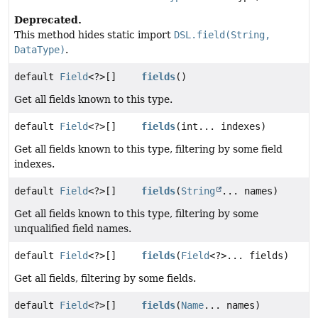
Deprecated.
This method hides static import
DSL.field(String,
DataType)
.
default
Field
<?>[]
fields
()
Get all fields known to this type.
default
Field
<?>[]
fields
(int... indexes)
Get all fields known to this type, filtering by some field
indexes.
default
Field
<?>[]
fields
(
String
... names)
Get all fields known to this type, filtering by some
unqualified field names.
default
Field
<?>[]
fields
(
Field
<?>... fields)
Get all fields, filtering by some fields.
default
Field
<?>[]
fields
(
Name
... names)