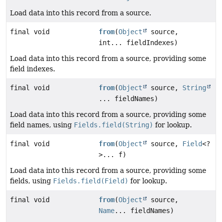
Load data into this record from a source.
final void
from
(
Object
source,
int... fieldIndexes)
Load data into this record from a source, providing some
field indexes.
final void
from
(
Object
source,
String
... fieldNames)
Load data into this record from a source, providing some
field names, using
Fields.field(String)
for lookup.
final void
from
(
Object
source,
Field
<?
>... f)
Load data into this record from a source, providing some
fields, using
Fields.field(Field)
for lookup.
final void
from
(
Object
source,
Name
... fieldNames)