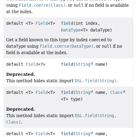
using
Field.coerce(Class)
, or
null
if no field is available
at the index.
default <T>
Field
<T>
field
(int index,
DataType
<T> dataType)
Get a field known to this type by index coerced to
dataType
using
Field.coerce(DataType)
, or
null
if no
field is available at the index.
default
Field
<?>
field
(
String
name)
Deprecated.
This method hides static import
DSL.field(String)
.
default <T>
Field
<T>
field
(
String
name,
Class
<T> type)
Deprecated.
This method hides static import
DSL.field(String,
Class)
.
default <T>
Field
<T>
field
(
String
name,