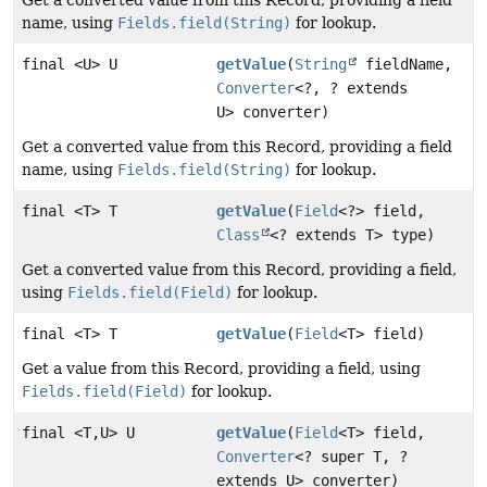
Get a converted value from this Record, providing a field
name, using
Fields.field(String)
for lookup.
final <U> U
getValue
(
String
fieldName,
Converter
<?, ? extends
U> converter)
Get a converted value from this Record, providing a field
name, using
Fields.field(String)
for lookup.
final <T> T
getValue
(
Field
<?> field,
Class
<? extends T> type)
Get a converted value from this Record, providing a field,
using
Fields.field(Field)
for lookup.
final <T> T
getValue
(
Field
<T> field)
Get a value from this Record, providing a field, using
Fields.field(Field)
for lookup.
final <T,
U> U
getValue
(
Field
<T> field,
Converter
<? super T, ?
extends U> converter)