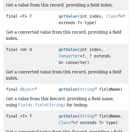
Get a value from this record, providing a field index.
final <T> T
getValue
(int index,
Class
<?
extends T> type)
Get a converted value from this record, providing a field
index.
final <U> U
getValue
(int index,
Converter
<?, ? extends
U> converter)
Get a converted value from this record, providing a field
index.
final
Object
getValue
(
String
fieldName)
Get a value from this Record, providing a field name,
using
Fields.field(String)
for lookup.
final <T> T
getValue
(
String
fieldName,
Class
<? extends T> type)