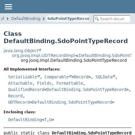
mpl
DefaultBinding
SdoPointTypeRecord
Class
DefaultBinding.SdoPointTypeRecord
java.lang.Object
org.jooq.impl.UDTRecordImpl
<
DefaultBinding.SdoPointT
org.jooq.impl.DefaultBinding.SdoPointTypeRecord
All Implemented Interfaces:
Serializable
,
Comparable
<
Record
>,
SQLData
,
Attachable
,
Fields
,
Formattable
,
QualifiedRecord
<
DefaultBinding.SdoPointTypeRecord
>,
Record
,
UDTRecord
<
DefaultBinding.SdoPointTypeRecord
>
Enclosing class:
DefaultBinding
<
T
,
U
>
public static class 
DefaultBinding.SdoPointTypeRecord