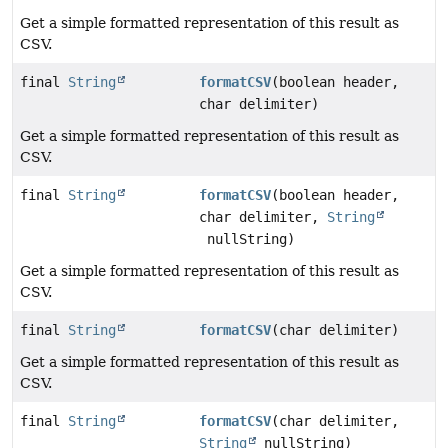
Get a simple formatted representation of this result as
CSV.
final
String
formatCSV
(boolean header,
char delimiter)
Get a simple formatted representation of this result as
CSV.
final
String
formatCSV
(boolean header,
char delimiter,
String
nullString)
Get a simple formatted representation of this result as
CSV.
final
String
formatCSV
(char delimiter)
Get a simple formatted representation of this result as
CSV.
final
String
formatCSV
(char delimiter,
String
nullString)