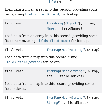
Field
<?>... f)
Load data from an array into this record, providing some
fields, using
Fields.field(Field)
for lookup.
final void
fromArray
(
Object
[] array,
Name
... fieldNames)
Load data from an array into this record, providing some
fields names, using
Fields.field(Name)
for lookup.
final void
fromMap
(
Map
<
String
,
?> map)
Load data from a map into this record, using
Fields.field(String)
for lookup.
final void
fromMap
(
Map
<
String
,
?> map,
int... fieldIndexes)
Load data from a map into this record, providing some
field indexes.
final void
fromMap
(
Map
<
String
,
?> map,
String
... fieldNames)