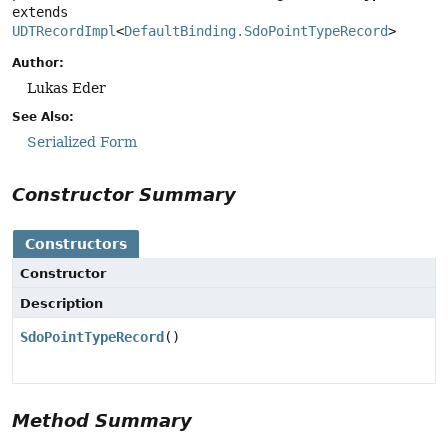
extends 
UDTRecordImpl
<
DefaultBinding.SdoPointTypeRecord
>
Author:
Lukas Eder
See Also:
Serialized Form
Constructor Summary
Constructors
Constructor
Description
SdoPointTypeRecord
()
Method Summary