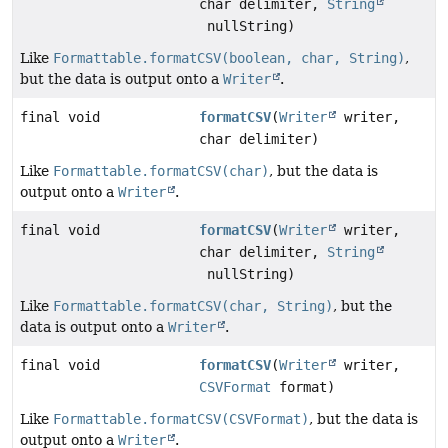
char delimiter,
String
nullString)
Like
Formattable.formatCSV(boolean, char, String)
,
but the data is output onto a
Writer
.
final void
formatCSV
(
Writer
writer,
char delimiter)
Like
Formattable.formatCSV(char)
, but the data is
output onto a
Writer
.
final void
formatCSV
(
Writer
writer,
char delimiter,
String
nullString)
Like
Formattable.formatCSV(char, String)
, but the
data is output onto a
Writer
.
final void
formatCSV
(
Writer
writer,
CSVFormat
format)
Like
Formattable.formatCSV(CSVFormat)
, but the data is
output onto a
Writer
.