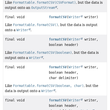
Like
Formattable.formatCSV(CSVFormat)
, but the data is
output onto an
OutputStream
.
final void
formatCSV
(
Writer
writer)
Like
Formattable.formatCSV()
, but the data is output
onto a
Writer
.
final void
formatCSV
(
Writer
writer,
boolean header)
Like
Formattable.formatCSV(boolean)
, but the data is
output onto a
Writer
.
final void
formatCSV
(
Writer
writer,
boolean header,
char delimiter)
Like
Formattable.formatCSV(boolean, char)
, but the
data is output onto a
Writer
.
final void
formatCSV
(
Writer
writer,
boolean header,