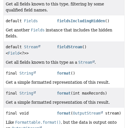
Get all fields known to this type, filtering by some
qualified field names.
default
Fields
fieldsIncludingHidden
()
Get another
Fields
instance that includes the hidden
fields.
default
Stream
fieldStream
()
<
Field
<?>>
Get all fields known to this type as a
Stream
.
final
String
format
()
Get a simple formatted representation of this result.
final
String
format
(int maxRecords)
Get a simple formatted representation of this result.
final void
format
(
OutputStream
stream)
Like
Formattable.format()
, but the data is output onto