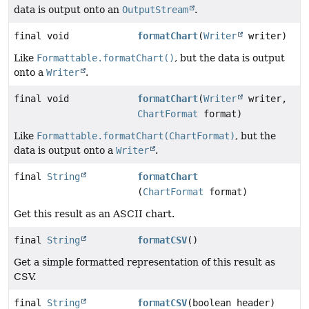
data is output onto an
OutputStream
.
final void
formatChart
(
Writer
writer)
Like
Formattable.formatChart()
, but the data is output
onto a
Writer
.
final void
formatChart
(
Writer
writer,
ChartFormat
format)
Like
Formattable.formatChart(ChartFormat)
, but the
data is output onto a
Writer
.
final
String
formatChart
(
ChartFormat
format)
Get this result as an ASCII chart.
final
String
formatCSV
()
Get a simple formatted representation of this result as
CSV.
final
String
formatCSV
(boolean header)