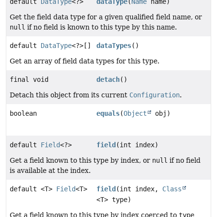
default
DataType
<?>
dataType
(
Name
name)
Get the field data type for a given qualified field name, or
null
if no field is known to this type by this name.
default
DataType
<?>[]
dataTypes
()
Get an array of field data types for this type.
final void
detach
()
Detach this object from its current
Configuration
.
boolean
equals
(
Object
obj)
default
Field
<?>
field
(int index)
Get a field known to this type by index, or
null
if no field
is available at the index.
default <T>
Field
<T>
field
(int index,
Class
<T> type)
Get a field known to this type by index coerced to
type