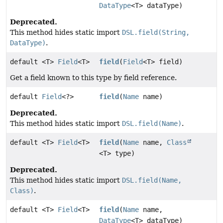
DataType
<T> dataType)
Deprecated.
This method hides static import
DSL.field(String,
DataType)
.
default <T>
Field
<T>
field
(
Field
<T> field)
Get a field known to this type by field reference.
default
Field
<?>
field
(
Name
name)
Deprecated.
This method hides static import
DSL.field(Name)
.
default <T>
Field
<T>
field
(
Name
name,
Class
<T> type)
Deprecated.
This method hides static import
DSL.field(Name,
Class)
.
default <T>
Field
<T>
field
(
Name
name,
DataType
<T> dataType)