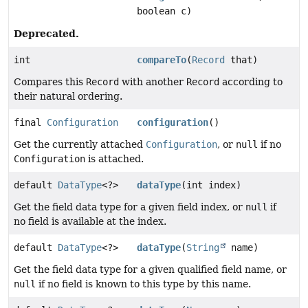
boolean c)
Deprecated.
int
compareTo
(
Record
that)
Compares this
Record
with another
Record
according to
their natural ordering.
final
Configuration
configuration
()
Get the currently attached
Configuration
, or
null
if no
Configuration
is attached.
default
DataType
<?>
dataType
(int index)
Get the field data type for a given field index, or
null
if
no field is available at the index.
default
DataType
<?>
dataType
(
String
name)
Get the field data type for a given qualified field name, or
null
if no field is known to this type by this name.