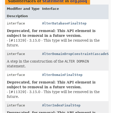
Subinterfaces of
Statement
in
org.jooq
Modifier and Type
Interface
Description
interface
AlterDatabaseFinalStep
Deprecated, for removal: This API element is
subject to removal in a future version.
- [#11329] - 3.15.0 - This type will be removed in the
future.
interface
AlterDomainDropConstraintCascadeSte
A step in the construction of the
ALTER DOMAIN
statement.
interface
AlterDomainFinalStep
Deprecated, for removal: This API element is
subject to removal in a future version.
- [#11329] - 3.15.0 - This type will be removed in the
future.
interface
AlterIndexFinalStep
Deprecated, for removal: This API element is