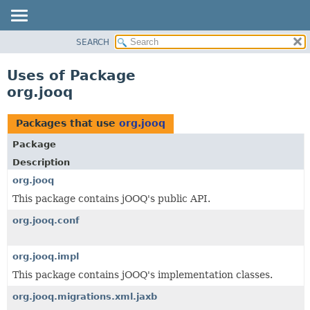
SEARCH
MODULE
PACKAGE
Uses of Package
CLASS
org.jooq
USE
TREE
Packages that use
org.jooq
DEPRECATED
Package
INDEX
Description
HELP
org.jooq
This package contains jOOQ's public API.
org.jooq.conf
org.jooq.impl
This package contains jOOQ's implementation classes.
org.jooq.migrations.xml.jaxb