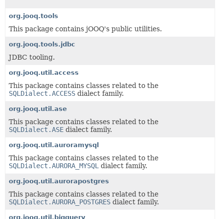
org.jooq.tools
This package contains jOOQ's public utilities.
org.jooq.tools.jdbc
JDBC tooling.
org.jooq.util.access
This package contains classes related to the
SQLDialect.ACCESS
dialect family.
org.jooq.util.ase
This package contains classes related to the
SQLDialect.ASE
dialect family.
org.jooq.util.auroramysql
This package contains classes related to the
SQLDialect.AURORA_MYSQL
dialect family.
org.jooq.util.aurorapostgres
This package contains classes related to the
SQLDialect.AURORA_POSTGRES
dialect family.
org.jooq.util.bigquery